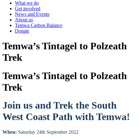
What we do
Get involved
News and Events
About us
Temwa Carbon Balance
Donate
Temwa’s Tintagel to Polzeath
Trek
Temwa’s Tintagel to Polzeath
Trek
Join us and Trek the South
West Coast Path with Temwa!
When:
Saturday 24th September 2022