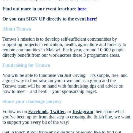
Find out more in our event brochure
here
.
Or you can SIGN UP directly to the event
here
!
About Temwa
Temwa’s mission is to develop self-sufficient communities by
supporting projects in education, health, agriculture and forestry to
remote communities in Malawi. Each year, around 10,000 people
directly benefit from our work across these 3 programme areas.
Fundraising for Temwa
You will be able to fundraise via Just Giving – it’s simple, free, and
a great way to fundraise on your own and as a group and the
Temwa team will be on hand with fundraising tips and advice on
how to meet – and beat! – your sponsorship target.
Share your challenge journey
Follow us on
Facebook
,
Twitter
, or
Instagram
then share what
you’ve been up to: from that step to crossing the finish line, we want
to support you every bit of the way!
Get in touch i
f you have any questions or would like to find out