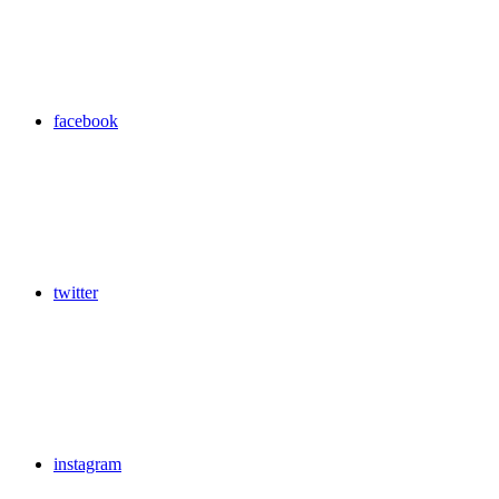
facebook
twitter
instagram