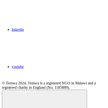
linkedin
youtube
© Temwa 2024, Temwa is a registered NGO in Malawi and a
registered charity in England (No. 1185889).