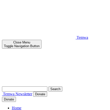
Temwa
Close
Menu
Toggle Navigation Button
Search
for:
Temwa
Newsletter
Donate
Donate
Home