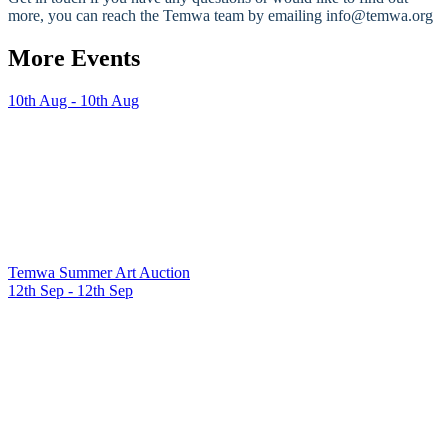
more, you can reach the Temwa team by emailing info@temwa.org
More Events
10th Aug - 10th Aug
Temwa Summer Art Auction
12th Sep - 12th Sep