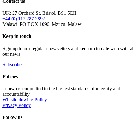
Contact us
UK: 27 Orchard St, Bristol, BS1 5EH
+44 (0) 117 287 2892
Malawi: PO BOX 1096, Mzuzu, Malawi
Keep in touch
Sign up to our regular enewsletters and keep up to date with with all
our news
Subscribe
Policies
Temwa is committed to the highest standards of integrity and
accountability.
Whistleblowing Policy
Privacy Policy
Follow us