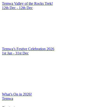
Temwa Valley of the Rocks Trek!
12th Dec - 12th Dec
Temwa’s Festive Celebration 2026
1st Jan - 31st Dec
What’s On in 2026!
Temwa