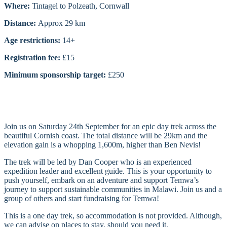
Where:
Tintagel to Polzeath, Cornwall
Distance:
Approx 29 km
Age restrictions:
14+
Registration fee:
£15
Minimum sponsorship target:
£250
Join us on Saturday 24th September for an epic day trek across the
beautiful Cornish coast. The total distance will be 29km and the
elevation gain is a whopping 1,600m, higher than Ben Nevis!
The trek will be led by Dan Cooper who is an experienced
expedition leader and excellent guide. This is your opportunity to
push yourself, embark on an adventure and support Temwa’s
journey to support sustainable communities in Malawi. Join us and a
group of others and start fundraising for Temwa!
This is a one day trek, so accommodation is not provided. Although,
we can advise on places to stay, should you need it.