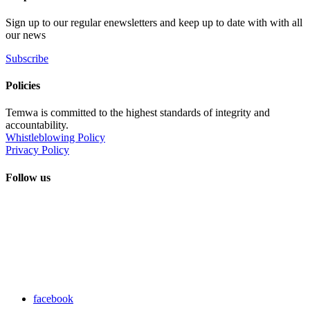
Sign up to our regular enewsletters and keep up to date with with all
our news
Subscribe
Policies
Temwa is committed to the highest standards of integrity and
accountability.
Whistleblowing Policy
Privacy Policy
Follow us
facebook