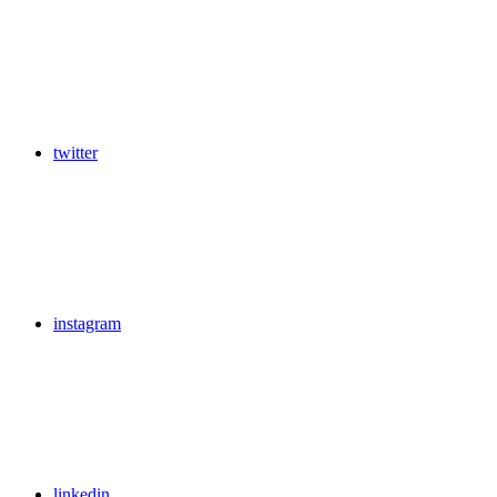
twitter
instagram
linkedin