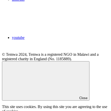
youtube
© Temwa 2024, Temwa is a registered NGO in Malawi and a
registered charity in England (No. 1185889).
Close
This site uses cookies. By using this site you are agreeing to the use