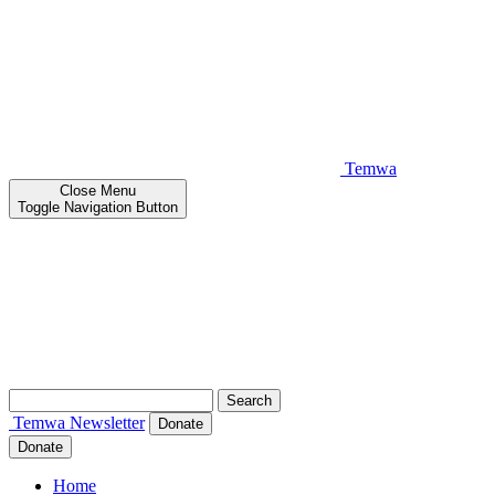
Temwa
Close
Menu
Toggle Navigation Button
Search
for:
Temwa
Newsletter
Donate
Donate
Home