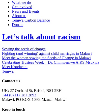
What we do
Get involved
News and Events
About us
Temwa Carbon Balance
Donate
Let’s talk about racism
Sowing the seeds of change
Fighting (and winning) against child marriages in Malawi
Meet the women sowing the Seeds of Change in Malawi
Celebrating Trustees Week – Dr. Chimwemwe A.P.S Msukwa
Meet Kondwani
Temwa
Contact us
UK: 27 Orchard St, Bristol, BS1 5EH
+44 (0) 117 287 2892
Malawi: PO BOX 1096, Mzuzu, Malawi
Keep in touch