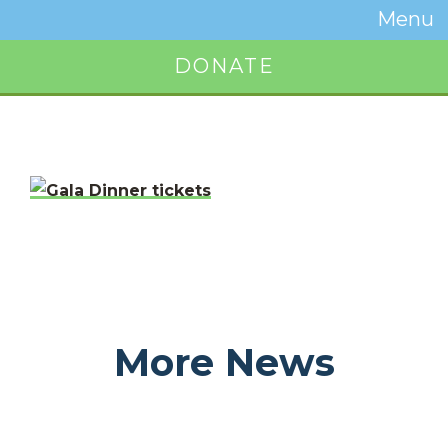
Temwa
Menu
Toggle
Naviga
DONATE
Button
More News