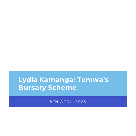
Lydia Kamanga: Temwa’s
Bursary Scheme
8TH APRIL 2025