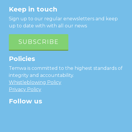
Keep in touch
Sign up to our regular enewsletters and keep
up to date with with all our news
SUBSCRIBE
Policies
Temwa is committed to the highest standards of
integrity and accountability.
Whistleblowing Policy
Privacy Policy
Follow us
facebook
twitter
instagram
linkedin
youtube