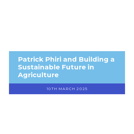
Patrick Phiri and Building a
Sustainable Future in
Agriculture
10TH MARCH 2025