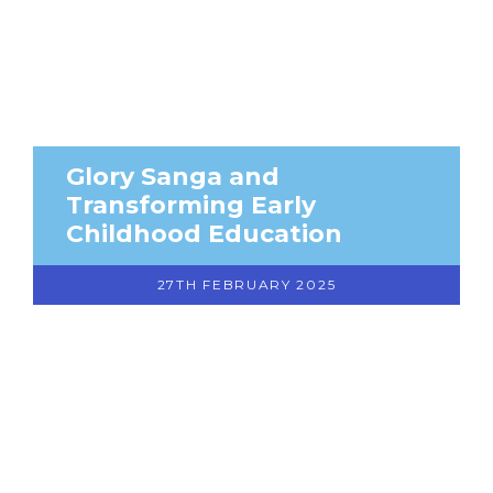
Glory Sanga and
Transforming Early
Childhood Education
27TH FEBRUARY 2025