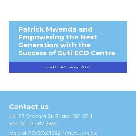
Patrick Mwenda and
Empowering the Next
Generation with the
Success of Suti ECD Centre
23RD JANUARY 2025
Contact us
Temwa
UK: 27 Orchard St, Bristol, BS1 5EH
+44 (0) 117 287 2892
Malawi: PO BOX 1096, Mzuzu, Malawi