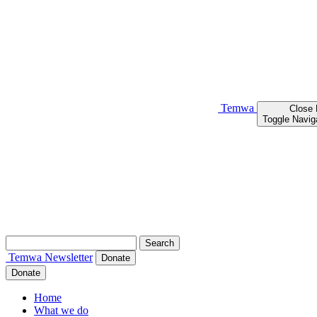
Temwa
Close
Toggle Navig
Search
for:
Temwa
Newsletter
Donate
Donate
Home
What we do