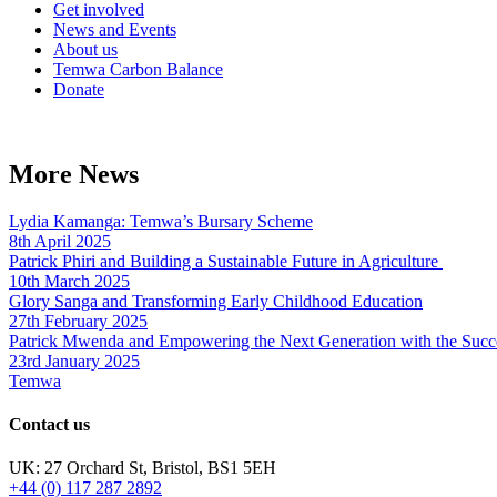
Get involved
News and Events
About us
Temwa Carbon Balance
Donate
More News
Lydia Kamanga: Temwa’s Bursary Scheme
8th April 2025
Patrick Phiri and Building a Sustainable Future in Agriculture
10th March 2025
Glory Sanga and Transforming Early Childhood Education
27th February 2025
Patrick Mwenda and Empowering the Next Generation with the Succ
23rd January 2025
Temwa
Contact us
UK: 27 Orchard St, Bristol, BS1 5EH
+44 (0) 117 287 2892