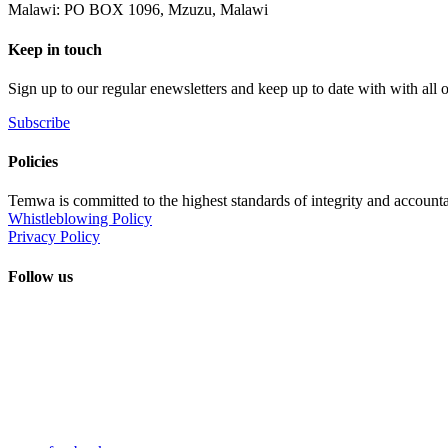
Malawi: PO BOX 1096, Mzuzu, Malawi
Keep in touch
Sign up to our regular enewsletters and keep up to date with with all
Subscribe
Policies
Temwa is committed to the highest standards of integrity and accountab
Whistleblowing Policy
Privacy Policy
Follow us