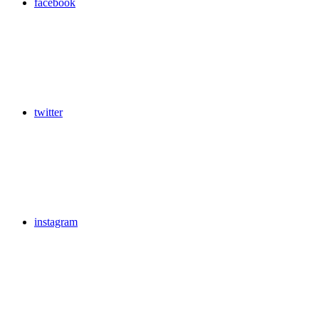
facebook
twitter
instagram