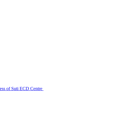
ess of Suti ECD Centre