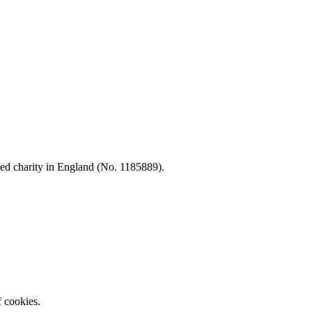
d charity in England (No. 1185889).
f cookies.