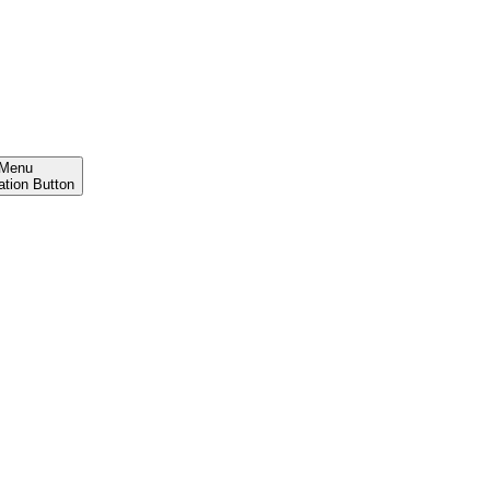
Menu
ation Button