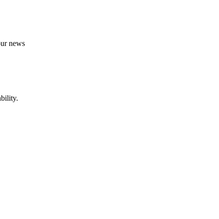
 our news
ility.