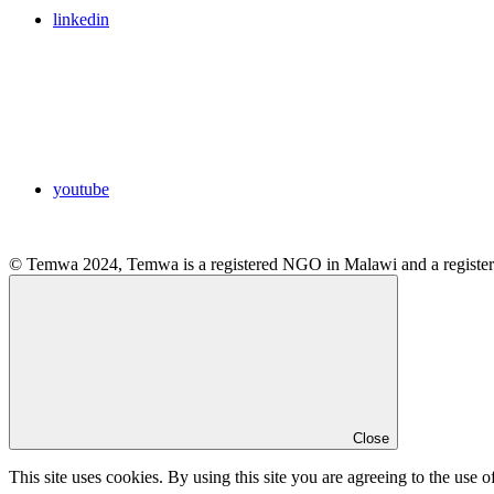
linkedin
youtube
© Temwa 2024, Temwa is a registered NGO in Malawi and a registere
Close
This site uses cookies. By using this site you are agreeing to the use o