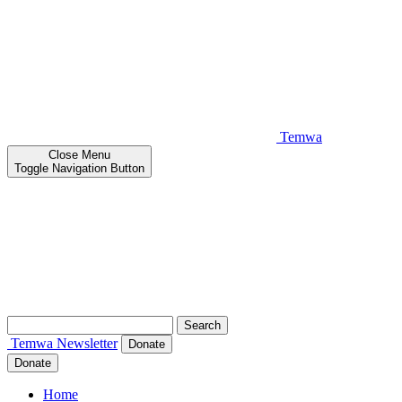
Temwa
Close
Menu
Toggle Navigation Button
Search
for:
Temwa
Newsletter
Donate
Donate
Home