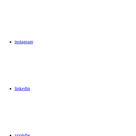
instagram
linkedin
youtube