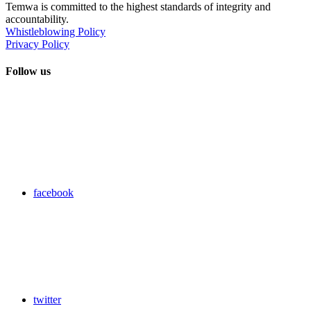
Temwa is committed to the highest standards of integrity and
accountability.
Whistleblowing Policy
Privacy Policy
Follow us
facebook
twitter