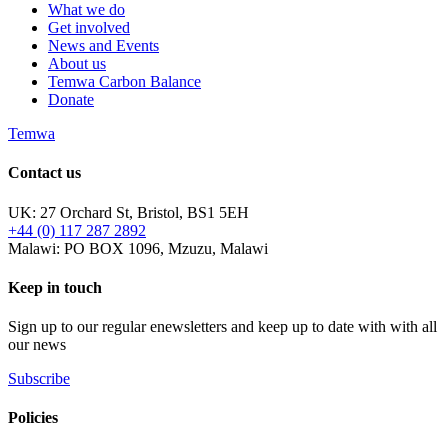
What we do
Get involved
News and Events
About us
Temwa Carbon Balance
Donate
Temwa
Contact us
UK: 27 Orchard St, Bristol, BS1 5EH
+44 (0) 117 287 2892
Malawi: PO BOX 1096, Mzuzu, Malawi
Keep in touch
Sign up to our regular enewsletters and keep up to date with with all
our news
Subscribe
Policies