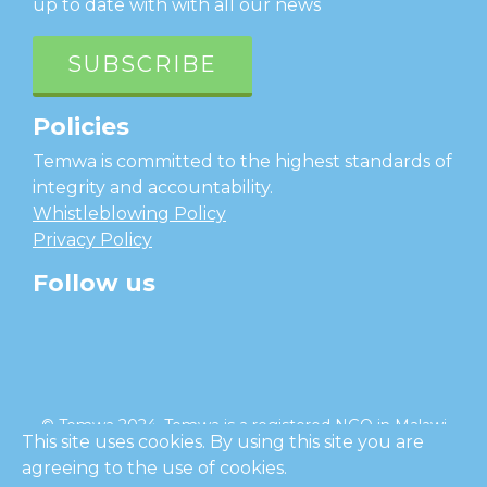
up to date with with all our news
SUBSCRIBE
Policies
Temwa is committed to the highest standards of
integrity and accountability.
Whistleblowing Policy
Privacy Policy
Follow us
facebook
twitter
instagram
linkedin
youtube
© Temwa 2024, Temwa is a registered NGO in Malawi
This site uses cookies. By using this site you are
and a registered charity in England (No. 1185889).
agreeing to the use of cookies.
Cl