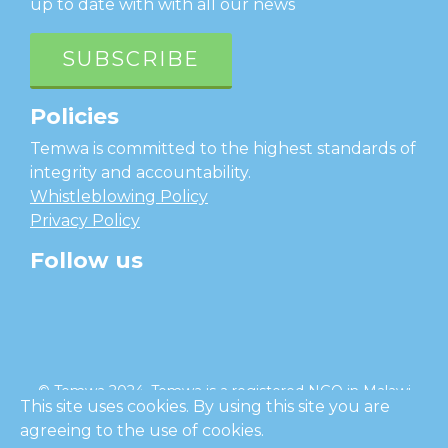
up to date with with all our news
SUBSCRIBE
Policies
Temwa is committed to the highest standards of
integrity and accountability.
Whistleblowing Policy
Privacy Policy
Follow us
facebook
twitter
instagram
linkedin
youtube
© Temwa 2024, Temwa is a registered NGO in Malawi
This site uses cookies. By using this site you are
and a registered charity in England (No. 1185889).
agreeing to the use of cookies.
Cl