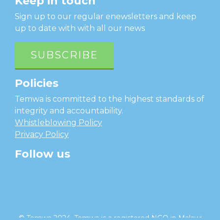
Keep in touch
Sign up to our regular enewsletters and keep
up to date with with all our news
SUBSCRIBE
Policies
Temwa is committed to the highest standards of
integrity and accountability.
Whistleblowing Policy
Privacy Policy
Follow us
facebook
twitter
instagram
linkedin
youtube
© Temwa 2024, Temwa is a registered NGO in Malawi