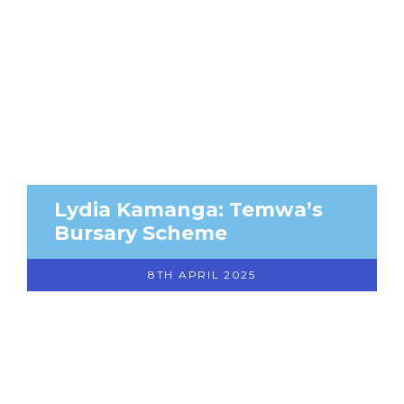
Lydia Kamanga: Temwa’s
Bursary Scheme
8TH APRIL 2025