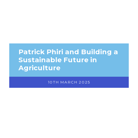
Patrick Phiri and Building a
Sustainable Future in
Agriculture
10TH MARCH 2025