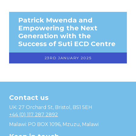
Patrick Mwenda and
Empowering the Next
Generation with the
Success of Suti ECD Centre
23RD JANUARY 2025
Contact us
Temwa
UK: 27 Orchard St, Bristol, BS1 5EH
+44 (0) 117 287 2892
Malawi: PO BOX 1096, Mzuzu, Malawi