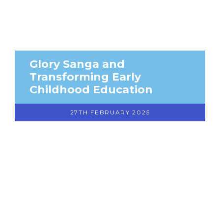
Glory Sanga and
Transforming Early
Childhood Education
27TH FEBRUARY 2025