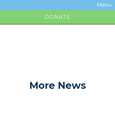
Temwa
Menu
Toggle
Naviga
DONATE
Button
More News