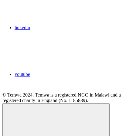
linkedin
youtube
© Temwa 2024, Temwa is a registered NGO in Malawi and a
registered charity in England (No. 1185889).