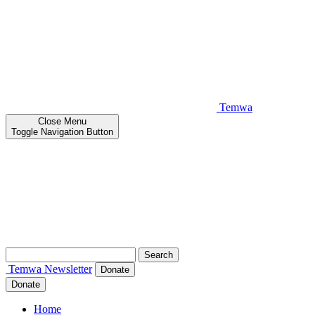
Temwa
Close
Menu
Toggle Navigation Button
Search
for:
Temwa
Newsletter
Donate
Donate
Home