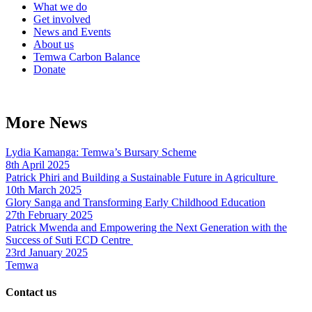
What we do
Get involved
News and Events
About us
Temwa Carbon Balance
Donate
More News
Lydia Kamanga: Temwa’s Bursary Scheme
8th April 2025
Patrick Phiri and Building a Sustainable Future in Agriculture
10th March 2025
Glory Sanga and Transforming Early Childhood Education
27th February 2025
Patrick Mwenda and Empowering the Next Generation with the
Success of Suti ECD Centre
23rd January 2025
Temwa
Contact us