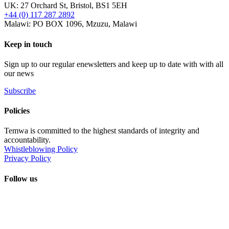
UK: 27 Orchard St, Bristol, BS1 5EH
+44 (0) 117 287 2892
Malawi: PO BOX 1096, Mzuzu, Malawi
Keep in touch
Sign up to our regular enewsletters and keep up to date with with all
our news
Subscribe
Policies
Temwa is committed to the highest standards of integrity and
accountability.
Whistleblowing Policy
Privacy Policy
Follow us