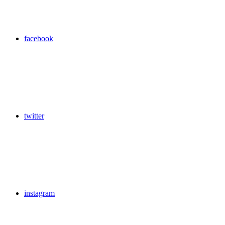
facebook
twitter
instagram