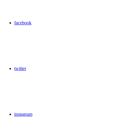
facebook
twitter
instagram