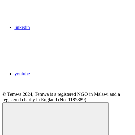
linkedin
youtube
© Temwa 2024, Temwa is a registered NGO in Malawi and a
registered charity in England (No. 1185889).