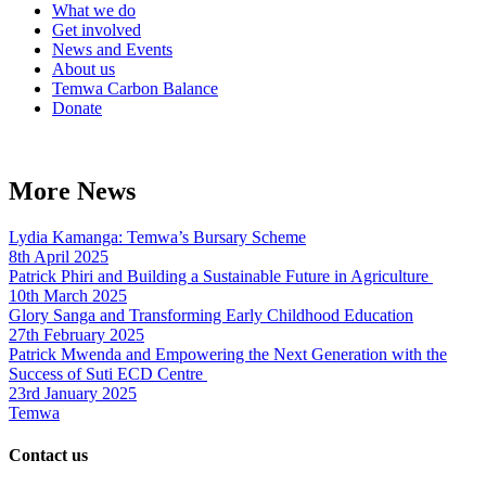
What we do
Get involved
News and Events
About us
Temwa Carbon Balance
Donate
More News
Lydia Kamanga: Temwa’s Bursary Scheme
8th April 2025
Patrick Phiri and Building a Sustainable Future in Agriculture
10th March 2025
Glory Sanga and Transforming Early Childhood Education
27th February 2025
Patrick Mwenda and Empowering the Next Generation with the
Success of Suti ECD Centre
23rd January 2025
Temwa
Contact us