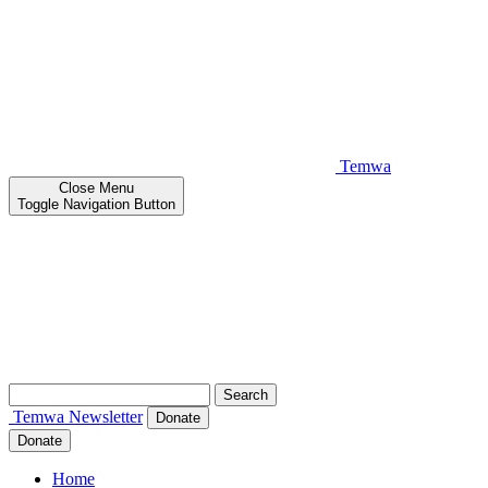
Temwa
Close
Menu
Toggle Navigation Button
Search
for:
Temwa
Newsletter
Donate
Donate
Home