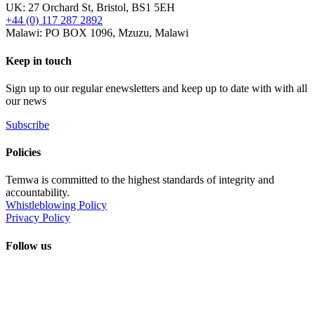
UK: 27 Orchard St, Bristol, BS1 5EH
+44 (0) 117 287 2892
Malawi: PO BOX 1096, Mzuzu, Malawi
Keep in touch
Sign up to our regular enewsletters and keep up to date with with all
our news
Subscribe
Policies
Temwa is committed to the highest standards of integrity and
accountability.
Whistleblowing Policy
Privacy Policy
Follow us