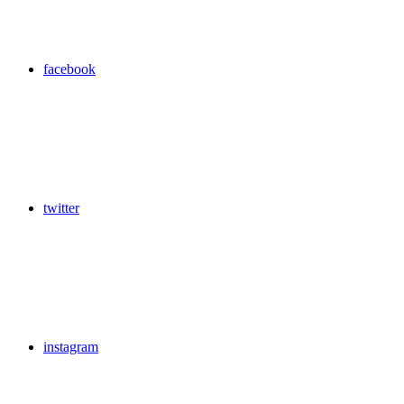
facebook
twitter
instagram