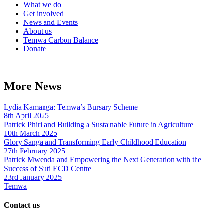
What we do
Get involved
News and Events
About us
Temwa Carbon Balance
Donate
More News
Lydia Kamanga: Temwa’s Bursary Scheme
8th April 2025
Patrick Phiri and Building a Sustainable Future in Agriculture
10th March 2025
Glory Sanga and Transforming Early Childhood Education
27th February 2025
Patrick Mwenda and Empowering the Next Generation with the
Success of Suti ECD Centre
23rd January 2025
Temwa
Contact us