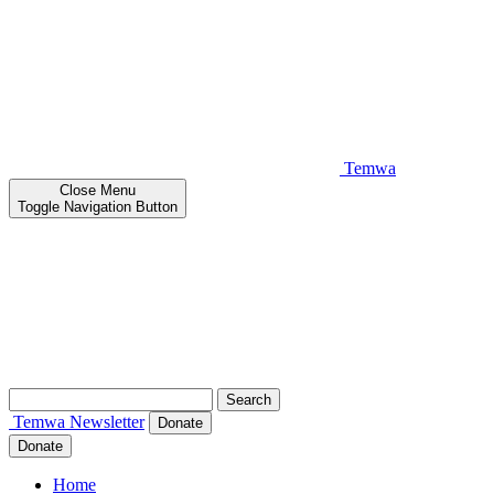
Temwa
Close
Menu
Toggle Navigation Button
Search
for:
Temwa
Newsletter
Donate
Donate
Home