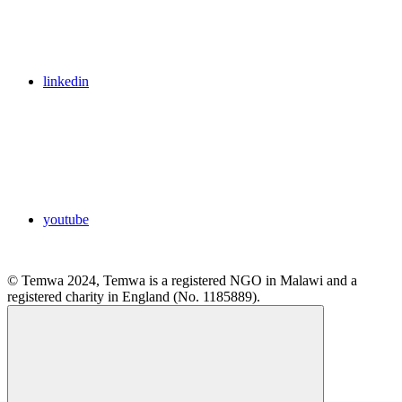
linkedin
youtube
© Temwa 2024, Temwa is a registered NGO in Malawi and a
registered charity in England (No. 1185889).