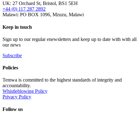
UK: 27 Orchard St, Bristol, BS1 5EH
+44 (0) 117 287 2892
Malawi: PO BOX 1096, Mzuzu, Malawi
Keep in touch
Sign up to our regular enewsletters and keep up to date with with all
our news
Subscribe
Policies
Temwa is committed to the highest standards of integrity and
accountability.
Whistleblowing Policy
Privacy Policy
Follow us