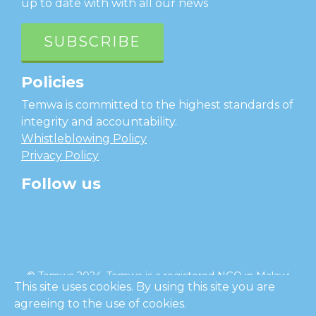
up to date with with all our news
SUBSCRIBE
Policies
Temwa is committed to the highest standards of
integrity and accountability.
Whistleblowing Policy
Privacy Policy
Follow us
facebook
twitter
instagram
linkedin
youtube
© Temwa 2024, Temwa is a registered NGO in Malawi
This site uses cookies. By using this site you are
and a registered charity in England (No. 1185889).
agreeing to the use of cookies.
Cl