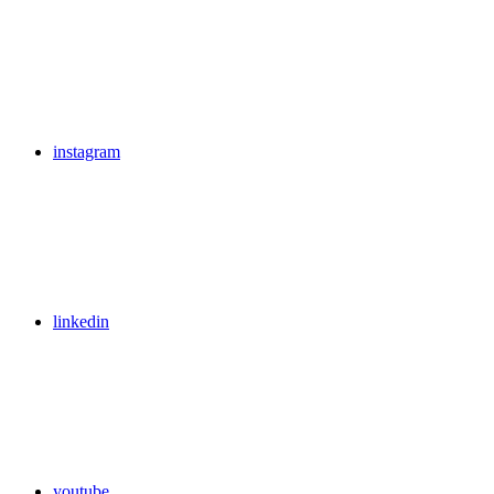
instagram
linkedin
youtube