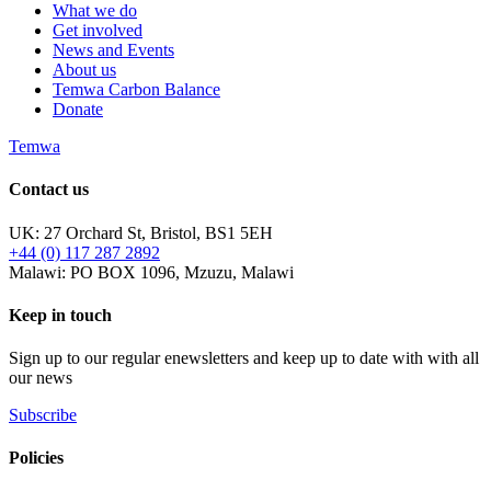
What we do
Get involved
News and Events
About us
Temwa Carbon Balance
Donate
Temwa
Contact us
UK: 27 Orchard St, Bristol, BS1 5EH
+44 (0) 117 287 2892
Malawi: PO BOX 1096, Mzuzu, Malawi
Keep in touch
Sign up to our regular enewsletters and keep up to date with with all
our news
Subscribe
Policies