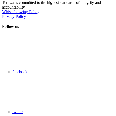
Temwa is committed to the highest standards of integrity and
accountability.
Whistleblowing Policy
Privacy Policy
Follow us
facebook
twitter