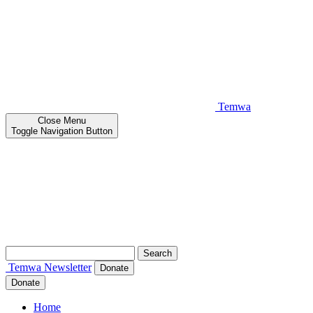
Temwa
Close
Menu
Toggle Navigation Button
Search
for:
Temwa
Newsletter
Donate
Donate
Home