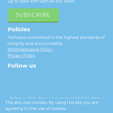
up to date with with all our news
SUBSCRIBE
Policies
Temwa is committed to the highest standards of
integrity and accountability.
Whistleblowing Policy
Privacy Policy
Follow us
facebook
twitter
instagram
linkedin
youtube
© Temwa 2024, Temwa is a registered NGO in Malawi
This site uses cookies. By using this site you are
and a registered charity in England (No. 1185889).
agreeing to the use of cookies.
Cl