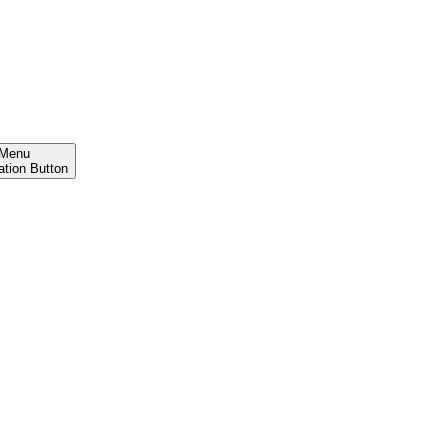
Menu
ation Button