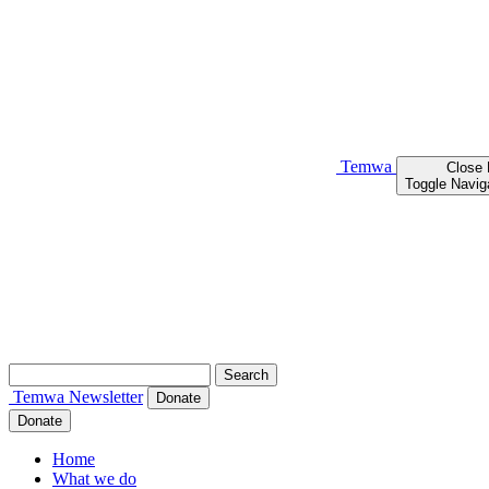
Temwa
Close
Toggle Navig
Search
for:
Temwa
Newsletter
Donate
Donate
Home
What we do