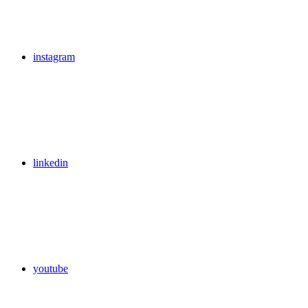
instagram
linkedin
youtube