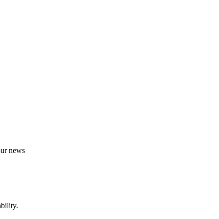
 our news
ility.