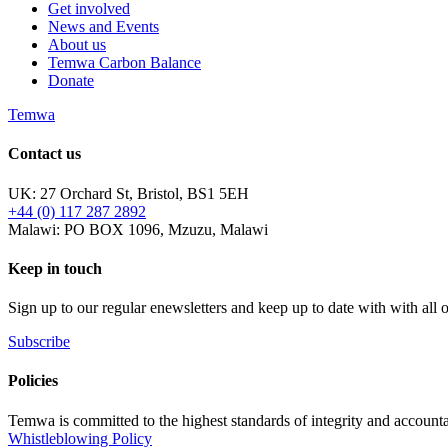
Get involved
News and Events
About us
Temwa Carbon Balance
Donate
Temwa
Contact us
UK: 27 Orchard St, Bristol, BS1 5EH
+44 (0) 117 287 2892
Malawi: PO BOX 1096, Mzuzu, Malawi
Keep in touch
Sign up to our regular enewsletters and keep up to date with with all
Subscribe
Policies
Temwa is committed to the highest standards of integrity and accountab
Whistleblowing Policy