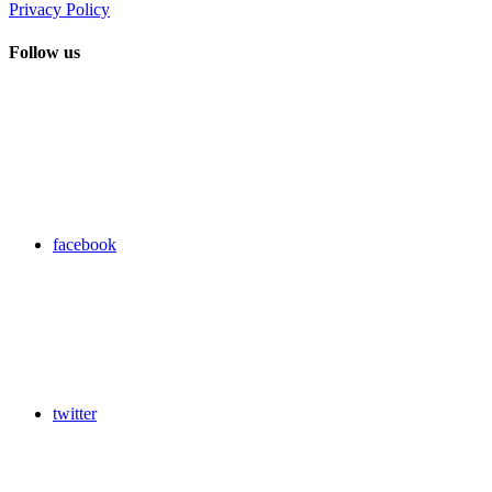
Privacy Policy
Follow us
facebook
twitter