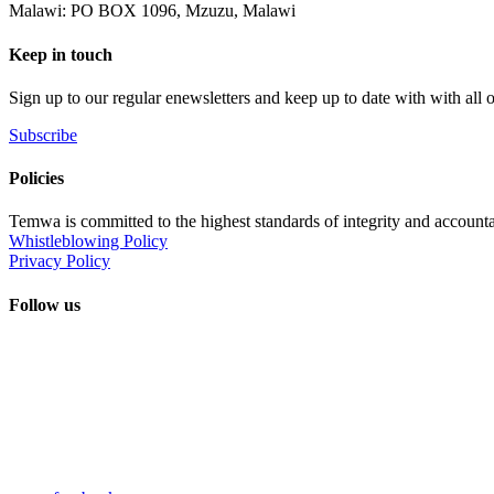
Malawi: PO BOX 1096, Mzuzu, Malawi
Keep in touch
Sign up to our regular enewsletters and keep up to date with with all
Subscribe
Policies
Temwa is committed to the highest standards of integrity and accountab
Whistleblowing Policy
Privacy Policy
Follow us