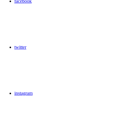
facebook
twitter
instagram