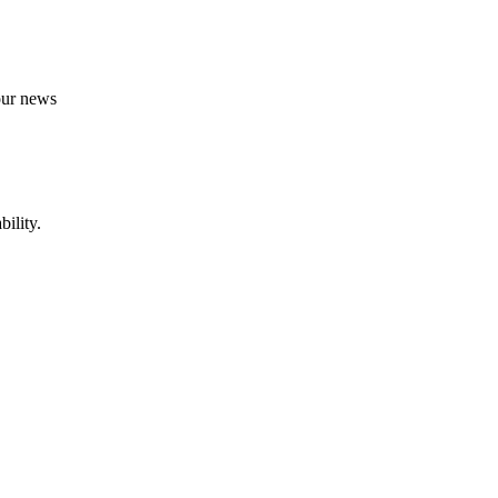
 our news
ility.