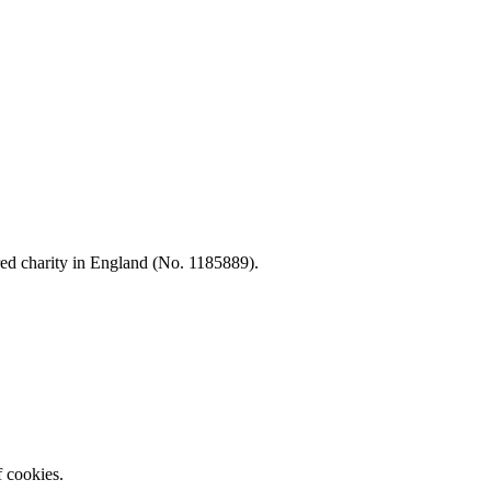
d charity in England (No. 1185889).
f cookies.