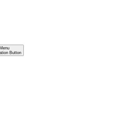
Menu
ation Button