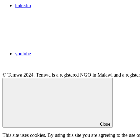
linkedin
youtube
© Temwa 2024, Temwa is a registered NGO in Malawi and a registere
Close
This site uses cookies. By using this site you are agreeing to the use o