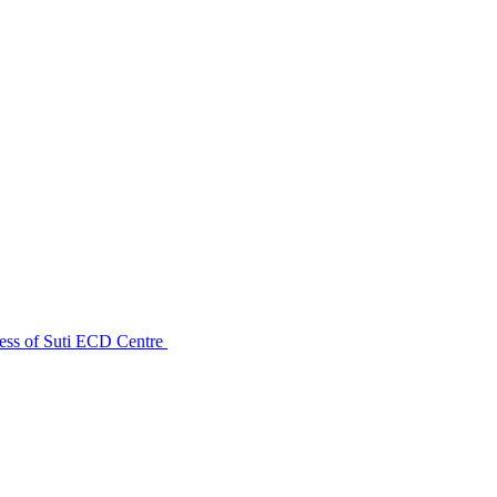
ess of Suti ECD Centre