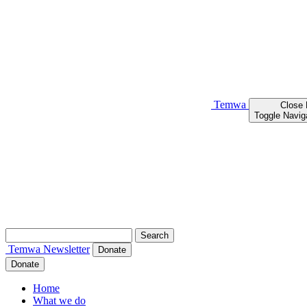
Temwa
Close
Toggle Navig
Search
for:
Temwa
Newsletter
Donate
Donate
Home
What we do