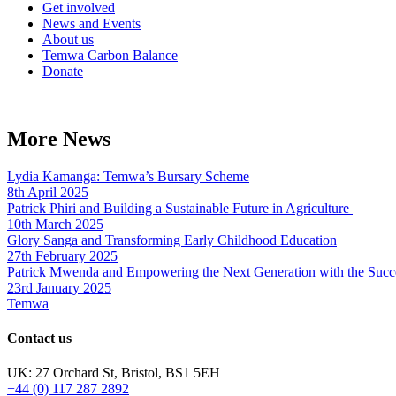
Get involved
News and Events
About us
Temwa Carbon Balance
Donate
More News
Lydia Kamanga: Temwa’s Bursary Scheme
8th April 2025
Patrick Phiri and Building a Sustainable Future in Agriculture
10th March 2025
Glory Sanga and Transforming Early Childhood Education
27th February 2025
Patrick Mwenda and Empowering the Next Generation with the Succ
23rd January 2025
Temwa
Contact us
UK: 27 Orchard St, Bristol, BS1 5EH
+44 (0) 117 287 2892