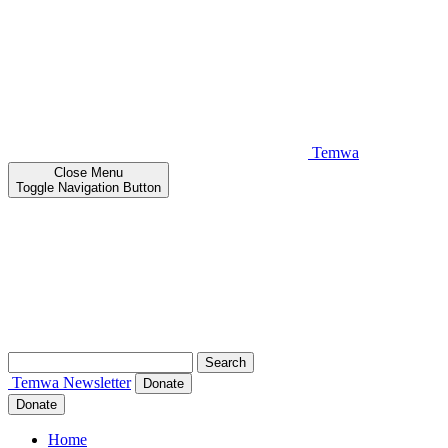
Temwa
Close
Menu
Toggle Navigation Button
Search
for:
Temwa
Newsletter
Donate
Donate
Home