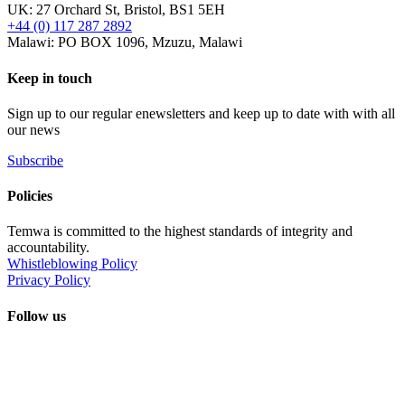
UK: 27 Orchard St, Bristol, BS1 5EH
+44 (0) 117 287 2892
Malawi: PO BOX 1096, Mzuzu, Malawi
Keep in touch
Sign up to our regular enewsletters and keep up to date with with all
our news
Subscribe
Policies
Temwa is committed to the highest standards of integrity and
accountability.
Whistleblowing Policy
Privacy Policy
Follow us