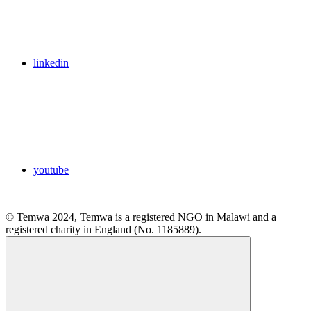
linkedin
youtube
© Temwa 2024, Temwa is a registered NGO in Malawi and a
registered charity in England (No. 1185889).