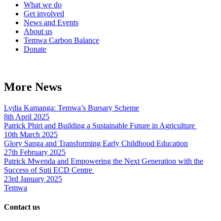
What we do
Get involved
News and Events
About us
Temwa Carbon Balance
Donate
More News
Lydia Kamanga: Temwa’s Bursary Scheme
8th April 2025
Patrick Phiri and Building a Sustainable Future in Agriculture
10th March 2025
Glory Sanga and Transforming Early Childhood Education
27th February 2025
Patrick Mwenda and Empowering the Next Generation with the
Success of Suti ECD Centre
23rd January 2025
Temwa
Contact us