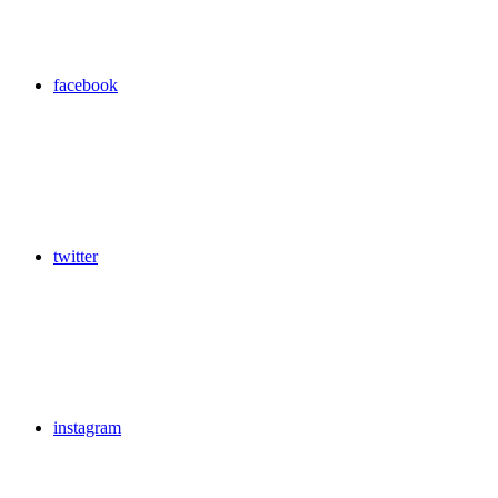
facebook
twitter
instagram