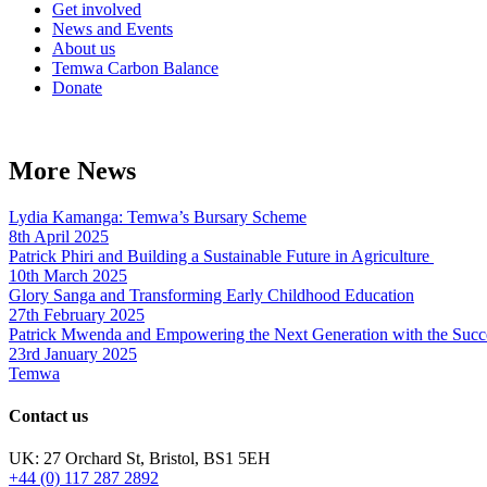
Get involved
News and Events
About us
Temwa Carbon Balance
Donate
More News
Lydia Kamanga: Temwa’s Bursary Scheme
8th April 2025
Patrick Phiri and Building a Sustainable Future in Agriculture
10th March 2025
Glory Sanga and Transforming Early Childhood Education
27th February 2025
Patrick Mwenda and Empowering the Next Generation with the Succ
23rd January 2025
Temwa
Contact us
UK: 27 Orchard St, Bristol, BS1 5EH
+44 (0) 117 287 2892