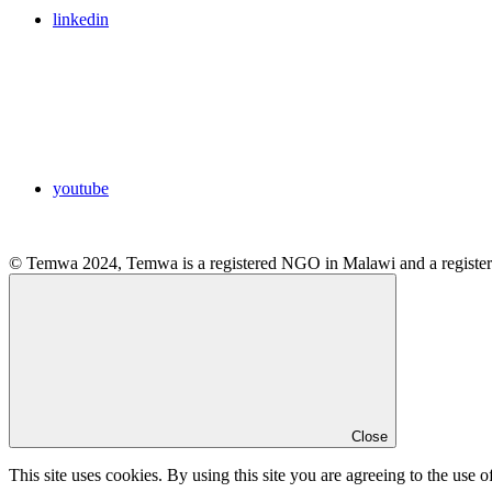
linkedin
youtube
© Temwa 2024, Temwa is a registered NGO in Malawi and a registere
Close
This site uses cookies. By using this site you are agreeing to the use o