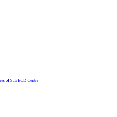
ess of Suti ECD Centre