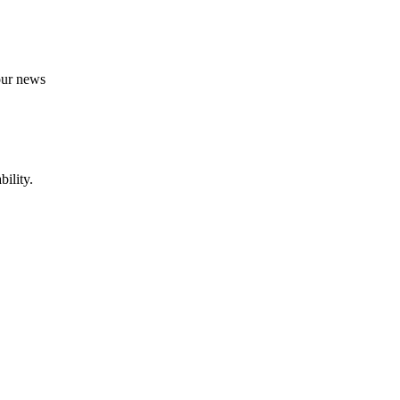
 our news
ility.