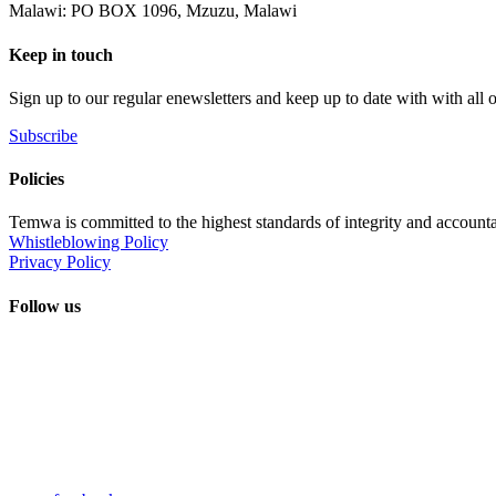
Malawi: PO BOX 1096, Mzuzu, Malawi
Keep in touch
Sign up to our regular enewsletters and keep up to date with with all
Subscribe
Policies
Temwa is committed to the highest standards of integrity and accountab
Whistleblowing Policy
Privacy Policy
Follow us