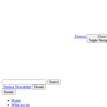
Temwa
Close
Toggle Navig
Search
for:
Temwa
Newsletter
Donate
Donate
Home
What we do