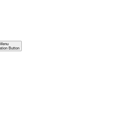
Menu
ation Button