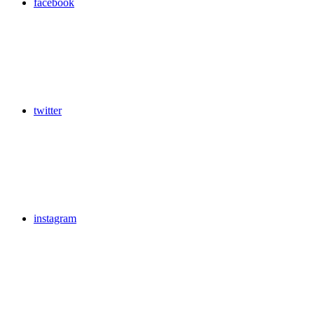
facebook
twitter
instagram