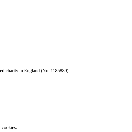
d charity in England (No. 1185889).
f cookies.