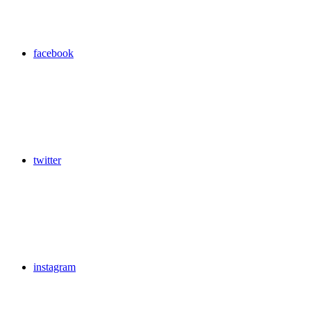
facebook
twitter
instagram