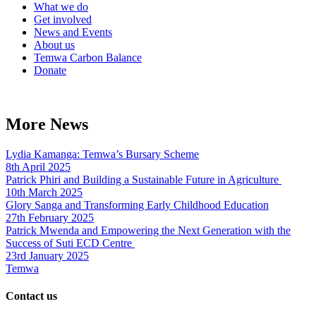
What we do
Get involved
News and Events
About us
Temwa Carbon Balance
Donate
More News
Lydia Kamanga: Temwa’s Bursary Scheme
8th April 2025
Patrick Phiri and Building a Sustainable Future in Agriculture
10th March 2025
Glory Sanga and Transforming Early Childhood Education
27th February 2025
Patrick Mwenda and Empowering the Next Generation with the
Success of Suti ECD Centre
23rd January 2025
Temwa
Contact us