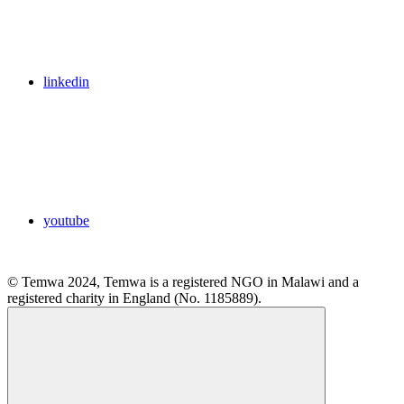
linkedin
youtube
© Temwa 2024, Temwa is a registered NGO in Malawi and a
registered charity in England (No. 1185889).