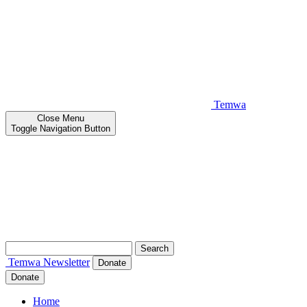
Temwa
Close
Menu
Toggle Navigation Button
Search
for:
Temwa
Newsletter
Donate
Donate
Home