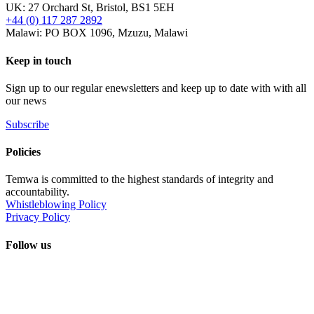
UK: 27 Orchard St, Bristol, BS1 5EH
+44 (0) 117 287 2892
Malawi: PO BOX 1096, Mzuzu, Malawi
Keep in touch
Sign up to our regular enewsletters and keep up to date with with all
our news
Subscribe
Policies
Temwa is committed to the highest standards of integrity and
accountability.
Whistleblowing Policy
Privacy Policy
Follow us