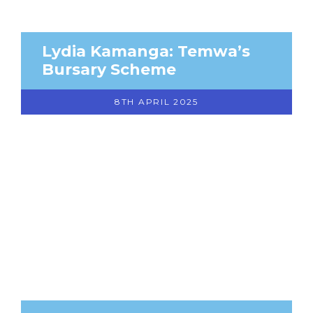
Lydia Kamanga: Temwa’s
Bursary Scheme
8TH APRIL 2025