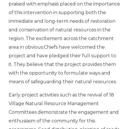
praised with emphasis placed on the importance
of this intervention in supporting both the
immediate and long-term needs of restoration
and conservation of natural resources in the
region. The excitement across the catchment
area in obvious;Chiefs have welcomed the
project and have pledged their full support to
it. They believe that the project provides them
with the opportunity to formulate ways and
means of safeguarding their natural resources.
Early project activities such as the revival of 18
Village Natural Resource Management
Committees demonstrate the engagement and
enthusiasm of the community for this