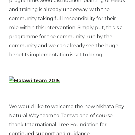
programme. Seed distribution, planting of seeds
and training is already underway, with the
community taking full responsibility for their
role within this intervention. Simply put, this is a
programme for the community, run by the
community and we can already see the huge
benefits implementation is set to bring.
We would like to welcome the new Nkhata Bay
Natural Way team to Temwa and of course
thank International Tree Foundation for
continued support and guidance.