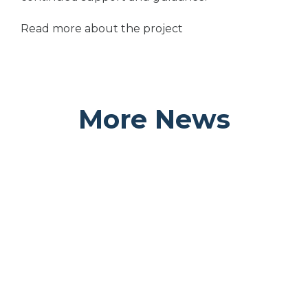
Read more about the project
More News