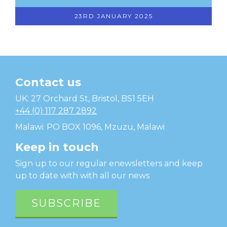
23RD JANUARY 2025
Contact us
Temwa
UK: 27 Orchard St, Bristol, BS1 5EH
+44 (0) 117 287 2892
Malawi: PO BOX 1096, Mzuzu, Malawi
Keep in touch
Sign up to our regular enewsletters and keep
up to date with with all our news
SUBSCRIBE