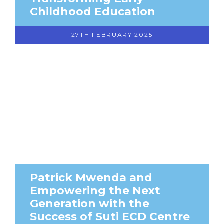
Childhood Education
27TH FEBRUARY 2025
Patrick Mwenda and
Empowering the Next
Generation with the
Success of Suti ECD Centre