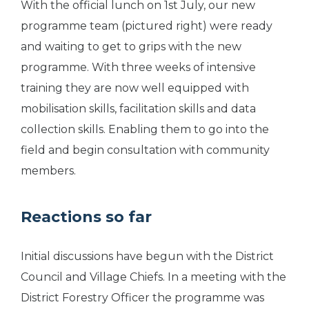
With the official lunch on 1st July, our new
programme team (pictured right) were ready
and waiting to get to grips with the new
programme. With three weeks of intensive
training they are now well equipped with
mobilisation skills, facilitation skills and data
collection skills. Enabling them to go into the
field and begin consultation with community
members.
Reactions so far
Initial discussions have begun with the District
Council and Village Chiefs. In a meeting with the
District Forestry Officer the programme was