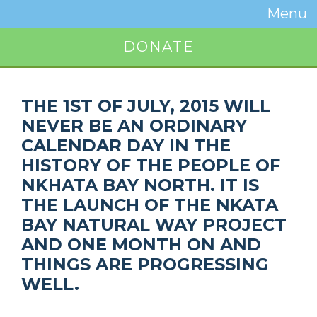
Temwa
Menu
Toggle
Naviga
DONATE
Button
THE 1ST OF JULY, 2015 WILL
NEVER BE AN ORDINARY
CALENDAR DAY IN THE
HISTORY OF THE PEOPLE OF
NKHATA BAY NORTH. IT IS
THE LAUNCH OF THE NKATA
BAY NATURAL WAY PROJECT
AND ONE MONTH ON AND
THINGS ARE PROGRESSING
WELL.