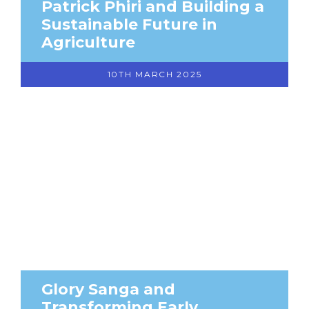
Patrick Phiri and Building a
Sustainable Future in
Agriculture
10TH MARCH 2025
Glory Sanga and
Transforming Early