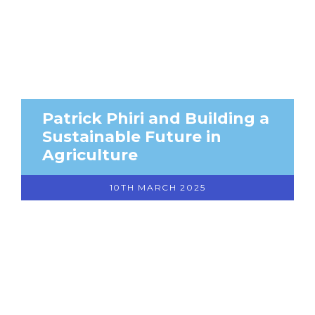
Patrick Phiri and Building a
Sustainable Future in
Agriculture
10TH MARCH 2025