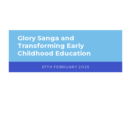
Glory Sanga and
Transforming Early
Childhood Education
27TH FEBRUARY 2025