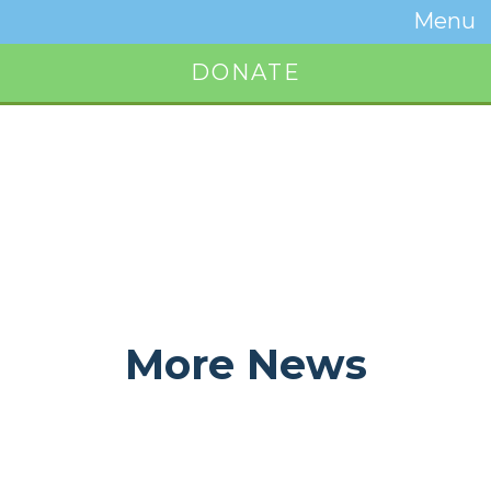
Temwa
Menu
Toggle
Naviga
DONATE
Button
More News