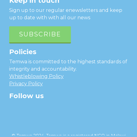
Keep in touch
Sign up to our regular enewsletters and keep
up to date with with all our news
SUBSCRIBE
Policies
Temwa is committed to the highest standards of
integrity and accountability.
Whistleblowing Policy
Privacy Policy
Follow us
facebook
twitter
instagram
linkedin
youtube
© Temwa 2024, Temwa is a registered NGO in Malawi