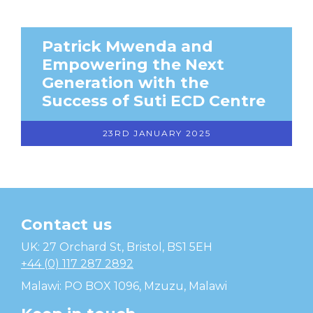
Patrick Mwenda and
Empowering the Next
Generation with the
Success of Suti ECD Centre
23RD JANUARY 2025
Contact us
Temwa
UK: 27 Orchard St, Bristol, BS1 5EH
+44 (0) 117 287 2892
Malawi: PO BOX 1096, Mzuzu, Malawi