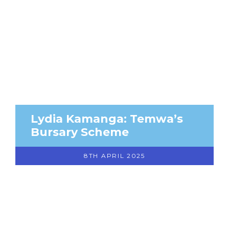
Lydia Kamanga: Temwa’s
Bursary Scheme
8TH APRIL 2025