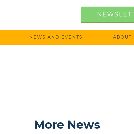
NEWSLET
NEWS AND EVENTS
ABOUT 
More News