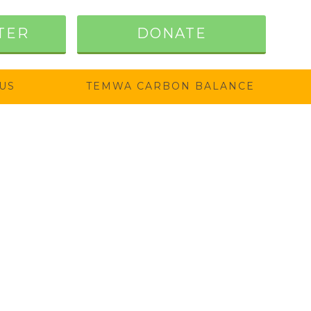
TER
DONATE
US
TEMWA CARBON BALANCE