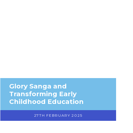
Glory Sanga and
Transforming Early
Childhood Education
27TH FEBRUARY 2025