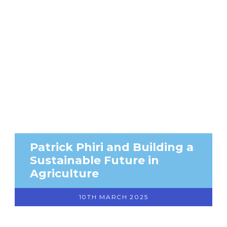
Patrick Phiri and Building a
Sustainable Future in
Agriculture
10TH MARCH 2025