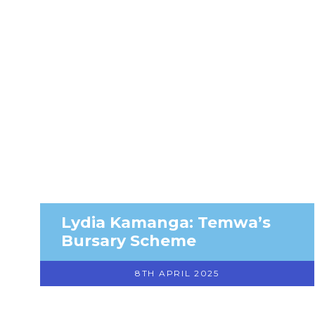
Lydia Kamanga: Temwa’s
Bursary Scheme
8TH APRIL 2025