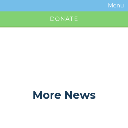
Temwa
Menu
Toggle
Naviga
DONATE
Button
More News