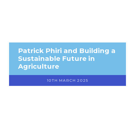
Patrick Phiri and Building a
Sustainable Future in
Agriculture
10TH MARCH 2025