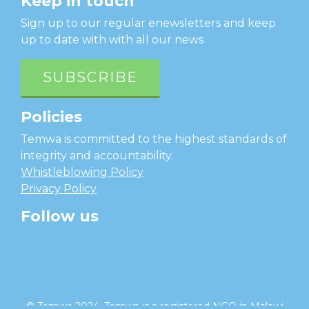
Keep in touch
Sign up to our regular enewsletters and keep
up to date with with all our news
SUBSCRIBE
Policies
Temwa is committed to the highest standards of
integrity and accountability.
Whistleblowing Policy
Privacy Policy
Follow us
facebook
twitter
instagram
linkedin
youtube
© Temwa 2024, Temwa is a registered NGO in Malawi