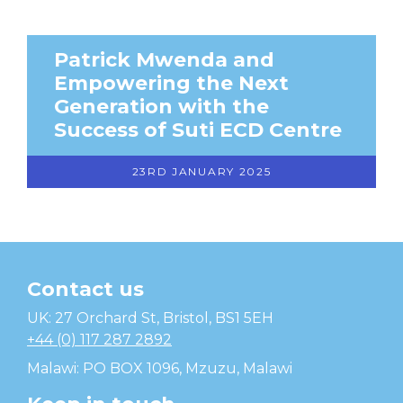
Patrick Mwenda and
Empowering the Next
Generation with the
Success of Suti ECD Centre
23RD JANUARY 2025
Contact us
Temwa
UK: 27 Orchard St, Bristol, BS1 5EH
+44 (0) 117 287 2892
Malawi: PO BOX 1096, Mzuzu, Malawi