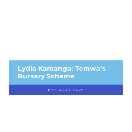
Lydia Kamanga: Temwa’s
Bursary Scheme
8TH APRIL 2025