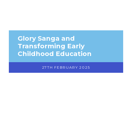
Glory Sanga and
Transforming Early
Childhood Education
27TH FEBRUARY 2025