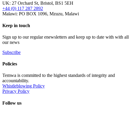
UK: 27 Orchard St, Bristol, BS1 5EH
+44 (0) 117 287 2892
Malawi: PO BOX 1096, Mzuzu, Malawi
Keep in touch
Sign up to our regular enewsletters and keep up to date with with all
our news
Subscribe
Policies
Temwa is committed to the highest standards of integrity and
accountability.
Whistleblowing Policy
Privacy Policy
Follow us