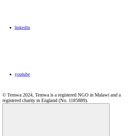
linkedin
youtube
© Temwa 2024, Temwa is a registered NGO in Malawi and a
registered charity in England (No. 1185889).