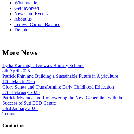
What we do
Get involved
News and Events
About us
Temwa Carbon Balance
Donate
More News
Lydia Kamanga: Temwa’s Bursary Scheme
8th April 2025
Patrick Phiri and Building a Sustainable Future in Agriculture
10th March 2025
Glory Sanga and Transforming Early Childhood Education
27th February 2025
Patrick Mwenda and Empowering the Next Generation with the
Success of Suti ECD Centre
23rd January 2025
Temwa
Contact us