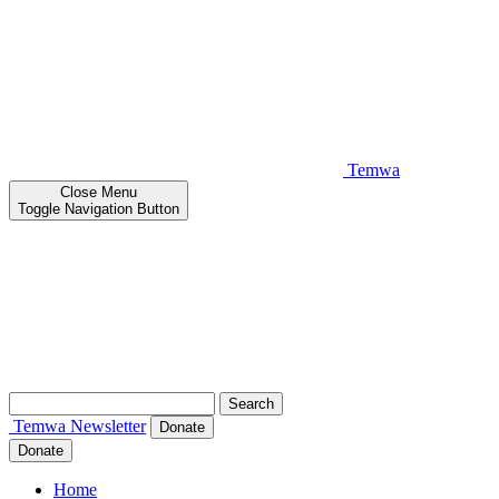
Temwa
Close
Menu
Toggle Navigation Button
Search
for:
Temwa
Newsletter
Donate
Donate
Home