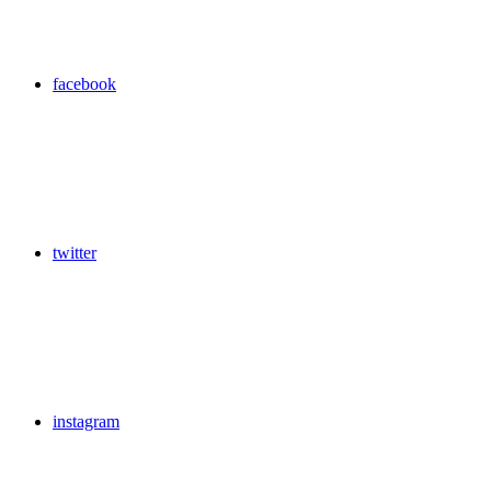
facebook
twitter
instagram