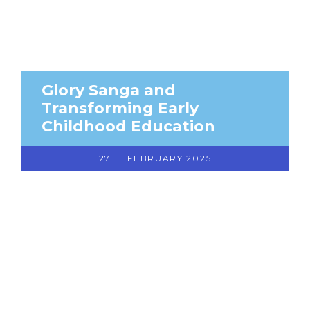
Glory Sanga and
Transforming Early
Childhood Education
27TH FEBRUARY 2025