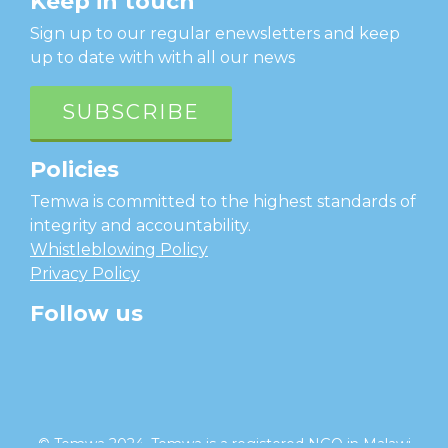
Keep in touch
Sign up to our regular enewsletters and keep
up to date with with all our news
SUBSCRIBE
Policies
Temwa is committed to the highest standards of
integrity and accountability.
Whistleblowing Policy
Privacy Policy
Follow us
facebook
twitter
instagram
linkedin
youtube
© Temwa 2024, Temwa is a registered NGO in Malawi