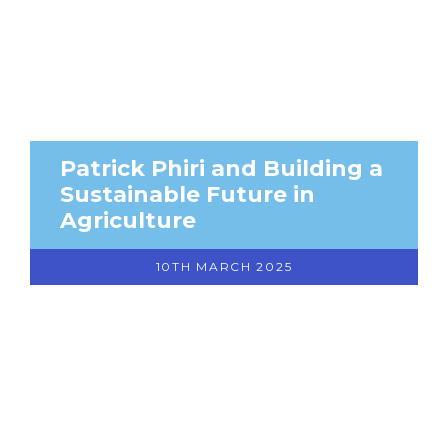
Patrick Phiri and Building a
Sustainable Future in
Agriculture
10TH MARCH 2025