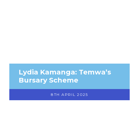
Lydia Kamanga: Temwa’s
Bursary Scheme
8TH APRIL 2025