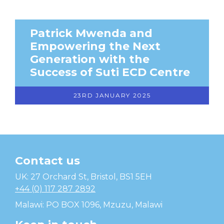
Patrick Mwenda and
Empowering the Next
Generation with the
Success of Suti ECD Centre
23RD JANUARY 2025
Contact us
Temwa
UK: 27 Orchard St, Bristol, BS1 5EH
+44 (0) 117 287 2892
Malawi: PO BOX 1096, Mzuzu, Malawi