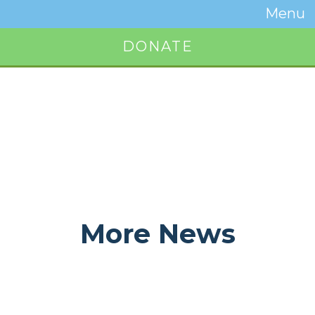
Temwa
Menu
Toggle
Naviga
DONATE
Button
More News