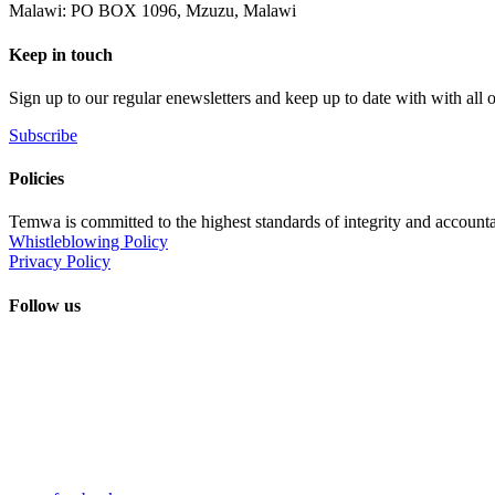
Malawi: PO BOX 1096, Mzuzu, Malawi
Keep in touch
Sign up to our regular enewsletters and keep up to date with with all
Subscribe
Policies
Temwa is committed to the highest standards of integrity and accountab
Whistleblowing Policy
Privacy Policy
Follow us