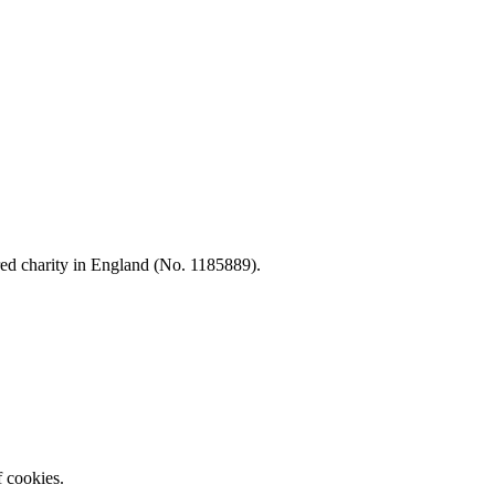
d charity in England (No. 1185889).
f cookies.