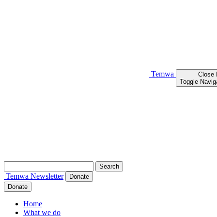
Temwa
Close
Toggle Navig
Search
for:
Temwa
Newsletter
Donate
Donate
Home
What we do