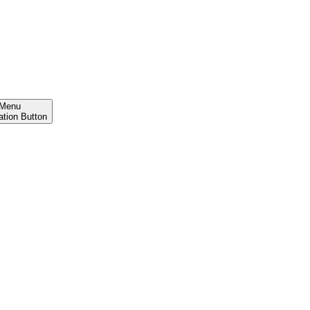
Menu
ation Button