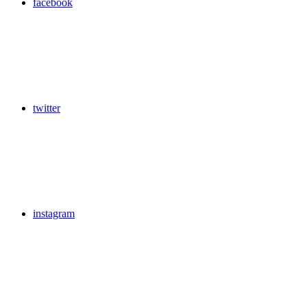
facebook
twitter
instagram