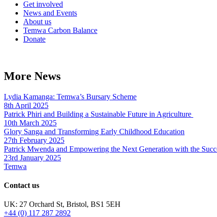
Get involved
News and Events
About us
Temwa Carbon Balance
Donate
More News
Lydia Kamanga: Temwa’s Bursary Scheme
8th April 2025
Patrick Phiri and Building a Sustainable Future in Agriculture
10th March 2025
Glory Sanga and Transforming Early Childhood Education
27th February 2025
Patrick Mwenda and Empowering the Next Generation with the Succ
23rd January 2025
Temwa
Contact us
UK: 27 Orchard St, Bristol, BS1 5EH
+44 (0) 117 287 2892