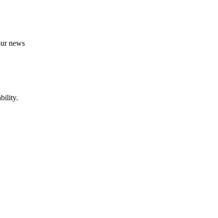
 our news
ility.