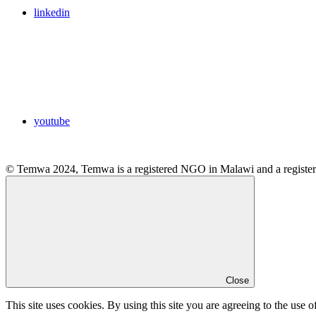
linkedin
youtube
© Temwa 2024, Temwa is a registered NGO in Malawi and a registere
Close
This site uses cookies. By using this site you are agreeing to the use o