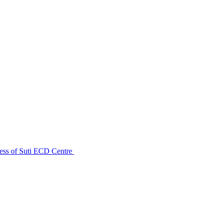
ess of Suti ECD Centre