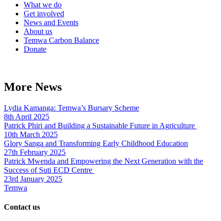
What we do
Get involved
News and Events
About us
Temwa Carbon Balance
Donate
More News
Lydia Kamanga: Temwa’s Bursary Scheme
8th April 2025
Patrick Phiri and Building a Sustainable Future in Agriculture
10th March 2025
Glory Sanga and Transforming Early Childhood Education
27th February 2025
Patrick Mwenda and Empowering the Next Generation with the
Success of Suti ECD Centre
23rd January 2025
Temwa
Contact us