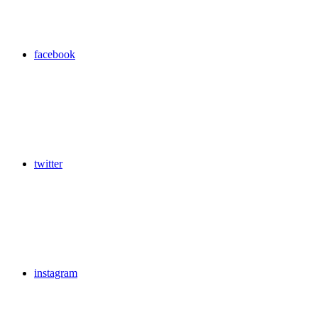
facebook
twitter
instagram