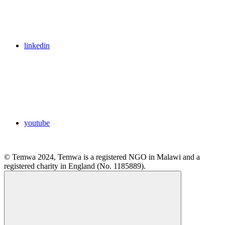
linkedin
youtube
© Temwa 2024, Temwa is a registered NGO in Malawi and a
registered charity in England (No. 1185889).