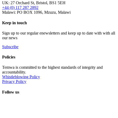
UK: 27 Orchard St, Bristol, BS1 5EH
+44 (0) 117 287 2892
Malawi: PO BOX 1096, Mzuzu, Malawi
Keep in touch
Sign up to our regular enewsletters and keep up to date with with all
our news
Subscribe
Policies
Temwa is committed to the highest standards of integrity and
accountability.
Whistleblowing Policy
Privacy Policy
Follow us