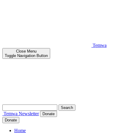
Temwa
Close
Menu
Toggle Navigation Button
Search
for:
Temwa
Newsletter
Donate
Donate
Home