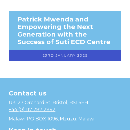
Patrick Mwenda and
Empowering the Next
Generation with the
Success of Suti ECD Centre
23RD JANUARY 2025
Contact us
Temwa
UK: 27 Orchard St, Bristol, BS1 5EH
+44 (0) 117 287 2892
Malawi: PO BOX 1096, Mzuzu, Malawi