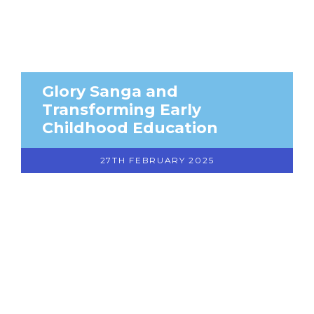
Glory Sanga and
Transforming Early
Childhood Education
27TH FEBRUARY 2025