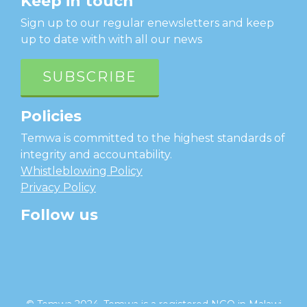
Keep in touch
Sign up to our regular enewsletters and keep
up to date with with all our news
SUBSCRIBE
Policies
Temwa is committed to the highest standards of
integrity and accountability.
Whistleblowing Policy
Privacy Policy
Follow us
facebook
twitter
instagram
linkedin
youtube
© Temwa 2024, Temwa is a registered NGO in Malawi