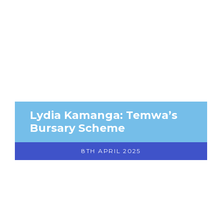
Lydia Kamanga: Temwa’s
Bursary Scheme
8TH APRIL 2025