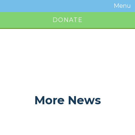
Temwa
Menu
Toggle
Naviga
DONATE
Button
More News