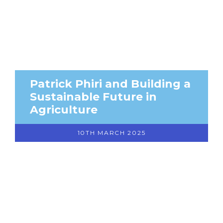
Patrick Phiri and Building a
Sustainable Future in
Agriculture
10TH MARCH 2025