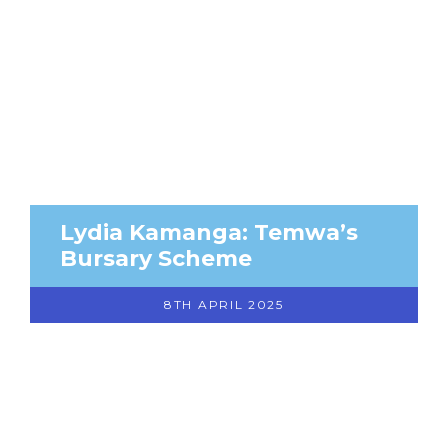
Lydia Kamanga: Temwa’s
Bursary Scheme
8TH APRIL 2025