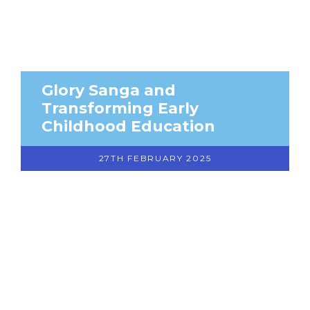
Glory Sanga and
Transforming Early
Childhood Education
27TH FEBRUARY 2025