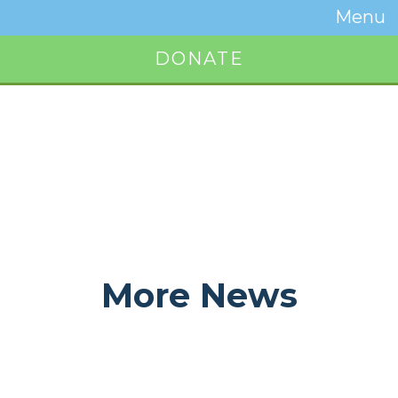
Temwa
Menu
Toggle
Naviga
DONATE
Button
More News