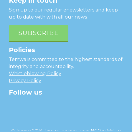
Keep in touch
Sign up to our regular enewsletters and keep
up to date with with all our news
SUBSCRIBE
Policies
Temwa is committed to the highest standards of
integrity and accountability.
Whistleblowing Policy
Privacy Policy
Follow us
facebook
twitter
instagram
linkedin
youtube
© Temwa 2024, Temwa is a registered NGO in Malawi