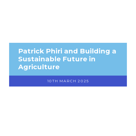
Patrick Phiri and Building a
Sustainable Future in
Agriculture
10TH MARCH 2025