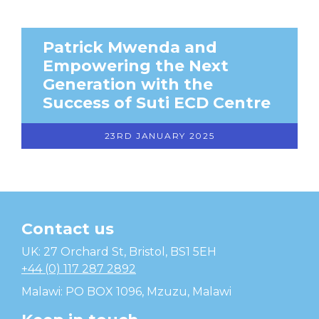
Patrick Mwenda and
Empowering the Next
Generation with the
Success of Suti ECD Centre
23RD JANUARY 2025
Contact us
Temwa
UK: 27 Orchard St, Bristol, BS1 5EH
+44 (0) 117 287 2892
Malawi: PO BOX 1096, Mzuzu, Malawi