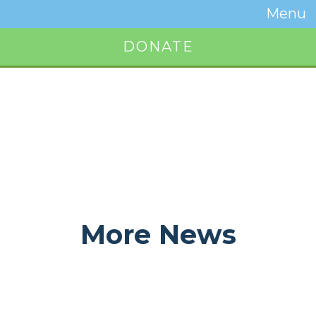
Temwa
Menu
Toggle
Naviga
DONATE
Button
More News