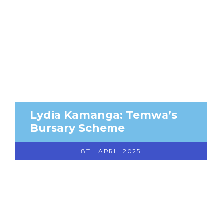
Lydia Kamanga: Temwa’s
Bursary Scheme
8TH APRIL 2025