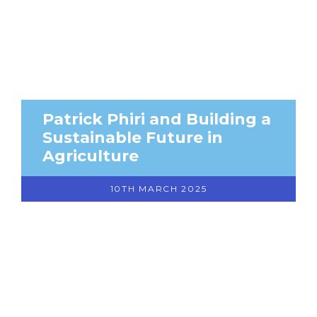
Patrick Phiri and Building a
Sustainable Future in
Agriculture
10TH MARCH 2025