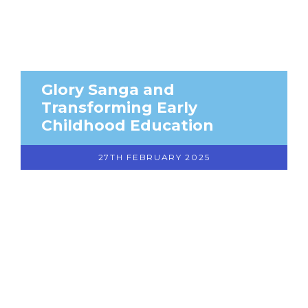
Glory Sanga and
Transforming Early
Childhood Education
27TH FEBRUARY 2025