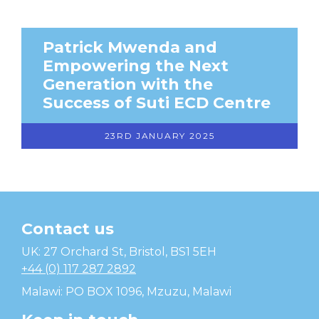
Patrick Mwenda and
Empowering the Next
Generation with the
Success of Suti ECD Centre
23RD JANUARY 2025
Contact us
Temwa
UK: 27 Orchard St, Bristol, BS1 5EH
+44 (0) 117 287 2892
Malawi: PO BOX 1096, Mzuzu, Malawi