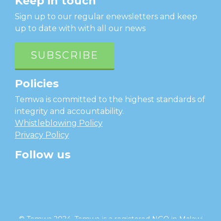
Keep in touch
Sign up to our regular enewsletters and keep
up to date with with all our news
SUBSCRIBE
Policies
Temwa is committed to the highest standards of
integrity and accountability.
Whistleblowing Policy
Privacy Policy
Follow us
facebook
twitter
instagram
linkedin
youtube
© Temwa 2024, Temwa is a registered NGO in Malawi