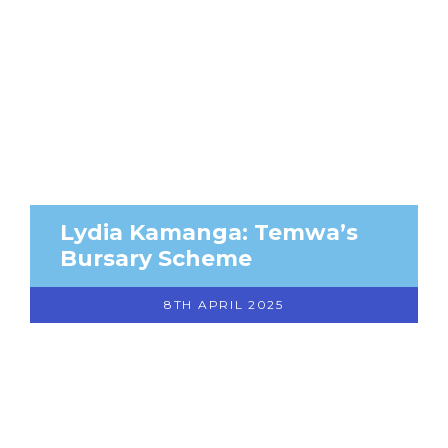
Lydia Kamanga: Temwa’s
Bursary Scheme
8TH APRIL 2025