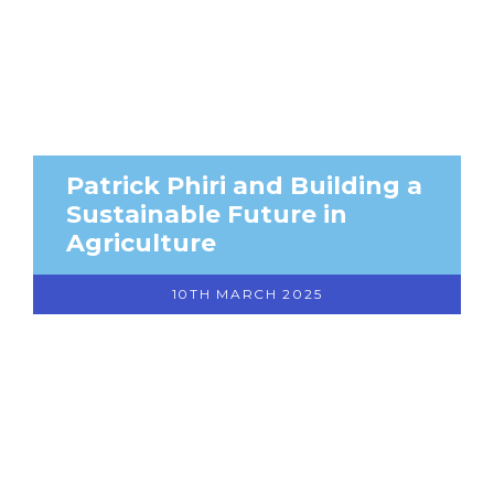
Patrick Phiri and Building a
Sustainable Future in
Agriculture
10TH MARCH 2025