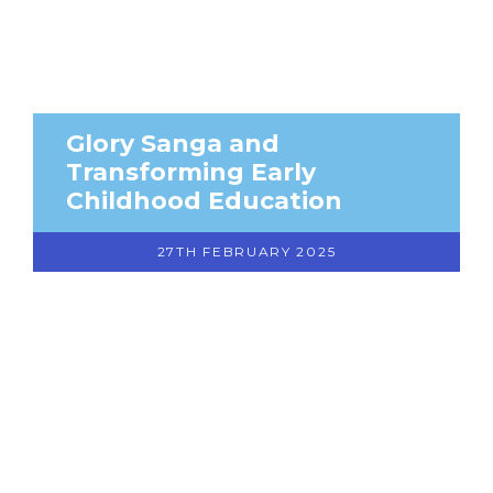
Glory Sanga and
Transforming Early
Childhood Education
27TH FEBRUARY 2025