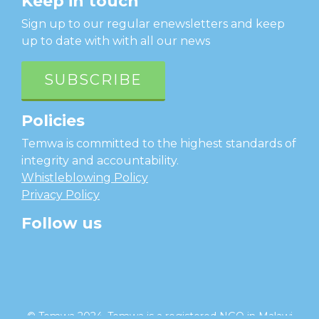
Keep in touch
Sign up to our regular enewsletters and keep
up to date with with all our news
SUBSCRIBE
Policies
Temwa is committed to the highest standards of
integrity and accountability.
Whistleblowing Policy
Privacy Policy
Follow us
facebook
twitter
instagram
linkedin
youtube
© Temwa 2024, Temwa is a registered NGO in Malawi