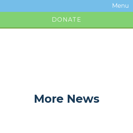
Temwa
Menu
Toggle
Naviga
DONATE
Button
More News