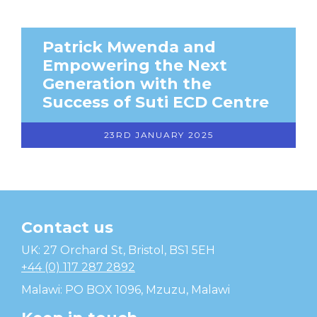
Patrick Mwenda and
Empowering the Next
Generation with the
Success of Suti ECD Centre
23RD JANUARY 2025
Contact us
Temwa
UK: 27 Orchard St, Bristol, BS1 5EH
+44 (0) 117 287 2892
Malawi: PO BOX 1096, Mzuzu, Malawi