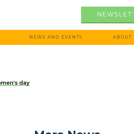
NEWSLET
NEWS AND EVENTS
ABOUT 