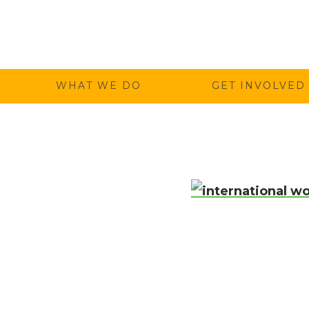
Temwa
WHAT WE DO
GET INVOLVED