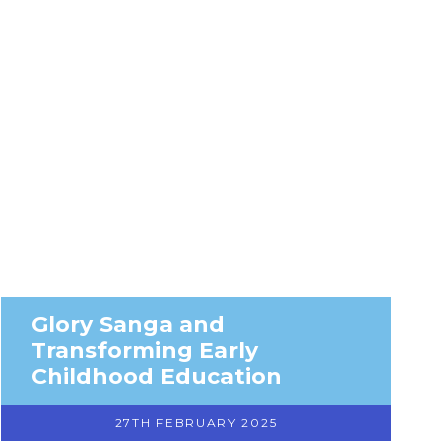
Glory Sanga and
Transforming Early
Childhood Education
27TH FEBRUARY 2025