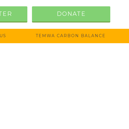
TER
DONATE
US
TEMWA CARBON BALANCE