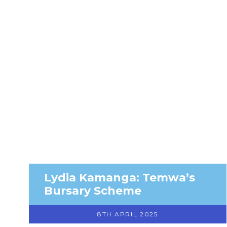
Lydia Kamanga: Temwa’s
Bursary Scheme
8TH APRIL 2025