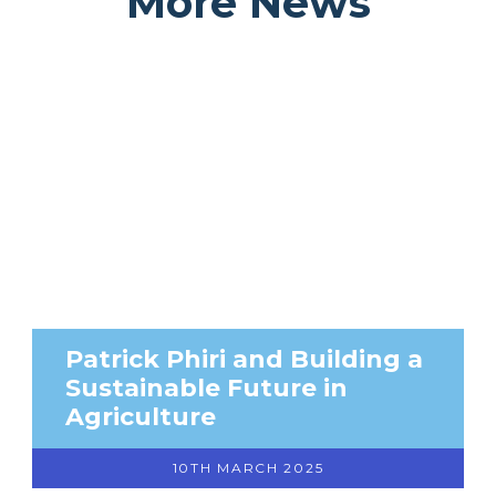
More News
Patrick Phiri and Building a
Sustainable Future in
Agriculture
10TH MARCH 2025