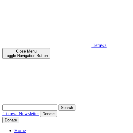
Temwa
Close
Menu
Toggle Navigation Button
Search
for:
Temwa
Newsletter
Donate
Donate
Home