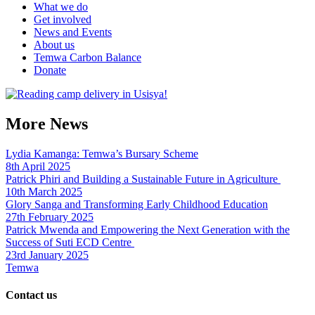
What we do
Get involved
News and Events
About us
Temwa Carbon Balance
Donate
More News
Lydia Kamanga: Temwa’s Bursary Scheme
8th April 2025
Patrick Phiri and Building a Sustainable Future in Agriculture
10th March 2025
Glory Sanga and Transforming Early Childhood Education
27th February 2025
Patrick Mwenda and Empowering the Next Generation with the
Success of Suti ECD Centre
23rd January 2025
Temwa
Contact us