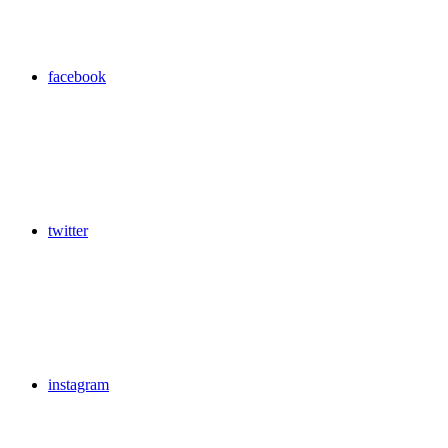
facebook
twitter
instagram