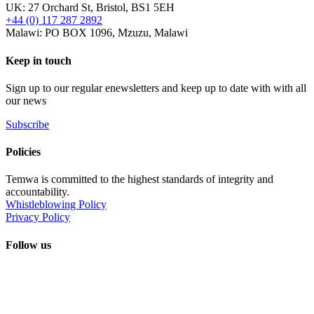
UK: 27 Orchard St, Bristol, BS1 5EH
+44 (0) 117 287 2892
Malawi: PO BOX 1096, Mzuzu, Malawi
Keep in touch
Sign up to our regular enewsletters and keep up to date with with all
our news
Subscribe
Policies
Temwa is committed to the highest standards of integrity and
accountability.
Whistleblowing Policy
Privacy Policy
Follow us