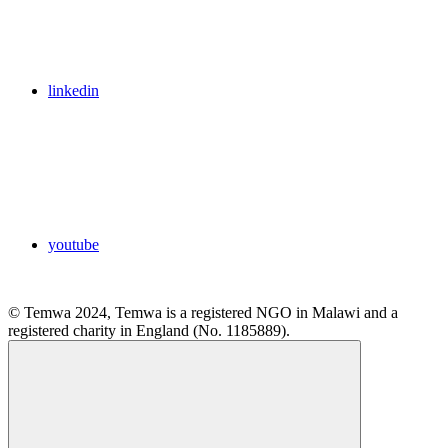
linkedin
youtube
© Temwa 2024, Temwa is a registered NGO in Malawi and a
registered charity in England (No. 1185889).