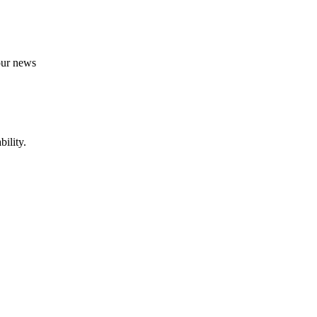
 our news
ility.