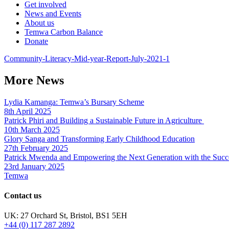
Get involved
News and Events
About us
Temwa Carbon Balance
Donate
Community-Literacy-Mid-year-Report-July-2021-1
More News
Lydia Kamanga: Temwa’s Bursary Scheme
8th April 2025
Patrick Phiri and Building a Sustainable Future in Agriculture
10th March 2025
Glory Sanga and Transforming Early Childhood Education
27th February 2025
Patrick Mwenda and Empowering the Next Generation with the Succ
23rd January 2025
Temwa
Contact us
UK: 27 Orchard St, Bristol, BS1 5EH
+44 (0) 117 287 2892