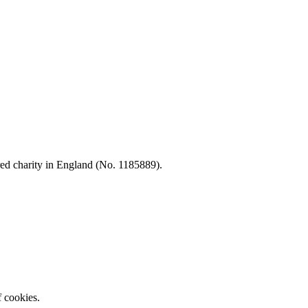
d charity in England (No. 1185889).
f cookies.