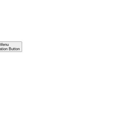
Menu
ation Button