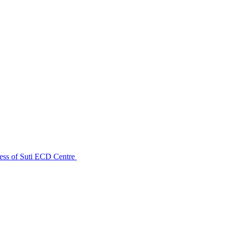
ess of Suti ECD Centre