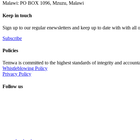
Malawi: PO BOX 1096, Mzuzu, Malawi
Keep in touch
Sign up to our regular enewsletters and keep up to date with with all
Subscribe
Policies
Temwa is committed to the highest standards of integrity and accountab
Whistleblowing Policy
Privacy Policy
Follow us