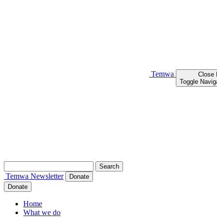
Temwa
Close
Toggle Navig
Search
for:
Temwa
Newsletter
Donate
Donate
Home
What we do