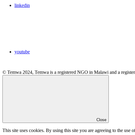
linkedin
youtube
© Temwa 2024, Temwa is a registered NGO in Malawi and a registere
Close
This site uses cookies. By using this site you are agreeing to the use o