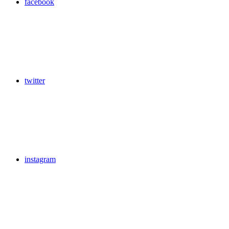
facebook
twitter
instagram