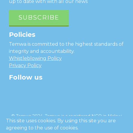
up to date with with all our news
SUBSCRIBE
Policies
Temwa is committed to the highest standards of
integrity and accountability.
Whistleblowing Policy
Privacy Policy
Follow us
facebook
twitter
instagram
linkedin
youtube
© Temwa 2024, Temwa is a registered NGO in Malawi
This site uses cookies. By using this site you are
and a registered charity in England (No. 1185889).
agreeing to the use of cookies.
Cl