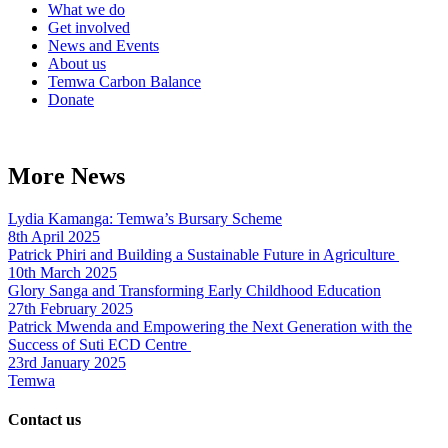
What we do
Get involved
News and Events
About us
Temwa Carbon Balance
Donate
More News
Lydia Kamanga: Temwa’s Bursary Scheme
8th April 2025
Patrick Phiri and Building a Sustainable Future in Agriculture
10th March 2025
Glory Sanga and Transforming Early Childhood Education
27th February 2025
Patrick Mwenda and Empowering the Next Generation with the
Success of Suti ECD Centre
23rd January 2025
Temwa
Contact us