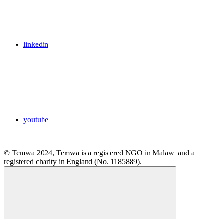
linkedin
youtube
© Temwa 2024, Temwa is a registered NGO in Malawi and a
registered charity in England (No. 1185889).