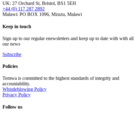
UK: 27 Orchard St, Bristol, BS1 5EH
+44 (0) 117 287 2892
Malawi: PO BOX 1096, Mzuzu, Malawi
Keep in touch
Sign up to our regular enewsletters and keep up to date with with all
our news
Subscribe
Policies
Temwa is committed to the highest standards of integrity and
accountability.
Whistleblowing Policy
Privacy Policy
Follow us