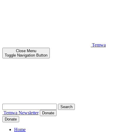
Temwa
Close
Menu
Toggle Navigation Button
Search
for:
Temwa
Newsletter
Donate
Donate
Home