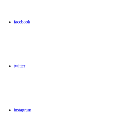
facebook
twitter
instagram