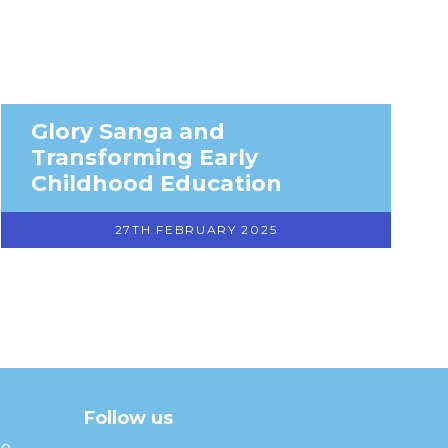
Glory Sanga and
Transforming Early
Childhood Education
27TH FEBRUARY 2025
Follow us
facebook
twitter
instagram
linkedin
youtube
he