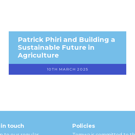
Patrick Phiri and Building a
Sustainable Future in
Agriculture
10TH MARCH 2025
in touch
Policies
p to our regular
Temwa is committed to t