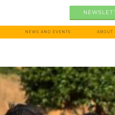
NEWSLET
NEWS AND EVENTS
ABOUT 