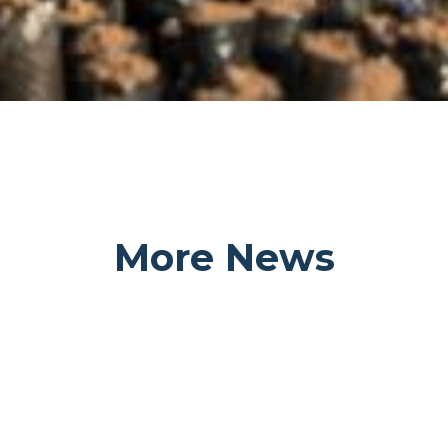
More News