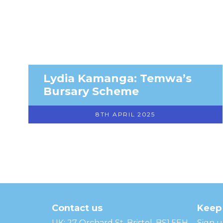
Lydia Kamanga: Temwa’s
Bursary Scheme
8TH APRIL 2025
Temwa
Contact us
Keep 
UK: 27 Orchard St, Bristol, BS1 5EH
Sign u