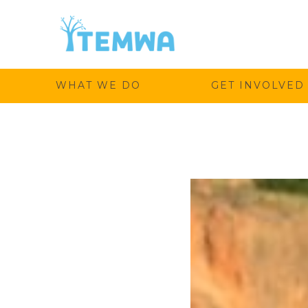
Temwa
WHAT WE DO
GET INVOLVED