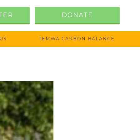
TER
DONATE
US
TEMWA CARBON BALANCE