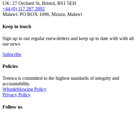
UK: 27 Orchard St, Bristol, BS1 5EH
+44 (0) 117 287 2892
Malawi: PO BOX 1096, Mzuzu, Malawi
Keep in touch
Sign up to our regular enewsletters and keep up to date with with all
our news
Subscribe
Policies
Temwa is committed to the highest standards of integrity and
accountability.
Whistleblowing Policy
Privacy Policy
Follow us