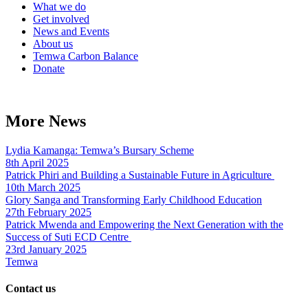
What we do
Get involved
News and Events
About us
Temwa Carbon Balance
Donate
More News
Lydia Kamanga: Temwa’s Bursary Scheme
8th April 2025
Patrick Phiri and Building a Sustainable Future in Agriculture
10th March 2025
Glory Sanga and Transforming Early Childhood Education
27th February 2025
Patrick Mwenda and Empowering the Next Generation with the
Success of Suti ECD Centre
23rd January 2025
Temwa
Contact us