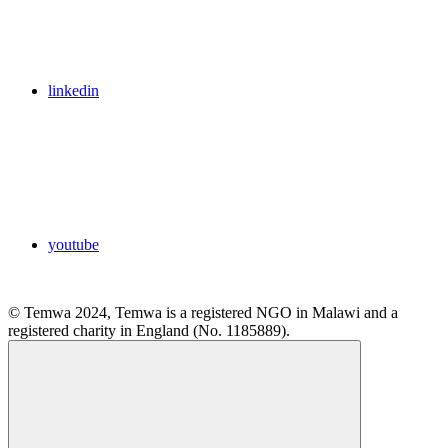
linkedin
youtube
© Temwa 2024, Temwa is a registered NGO in Malawi and a
registered charity in England (No. 1185889).