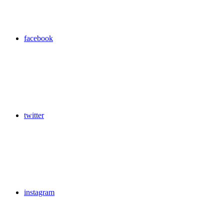
facebook
twitter
instagram