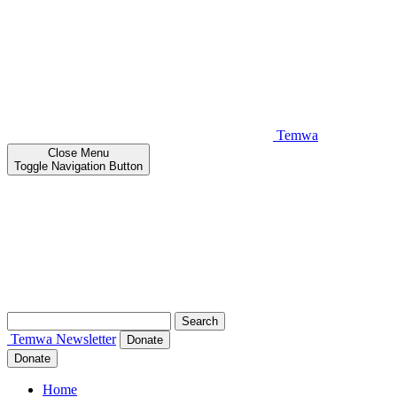
Temwa
Close
Menu
Toggle Navigation Button
Search
for:
Temwa
Newsletter
Donate
Donate
Home