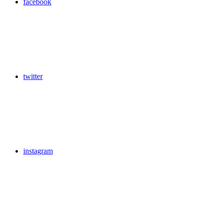
facebook
twitter
instagram