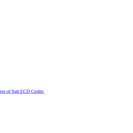
ess of Suti ECD Centre