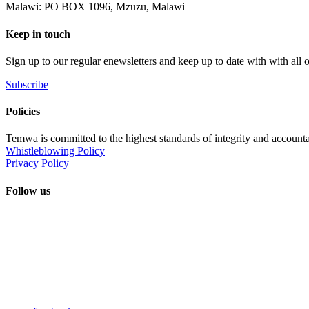
Malawi: PO BOX 1096, Mzuzu, Malawi
Keep in touch
Sign up to our regular enewsletters and keep up to date with with all
Subscribe
Policies
Temwa is committed to the highest standards of integrity and accountab
Whistleblowing Policy
Privacy Policy
Follow us