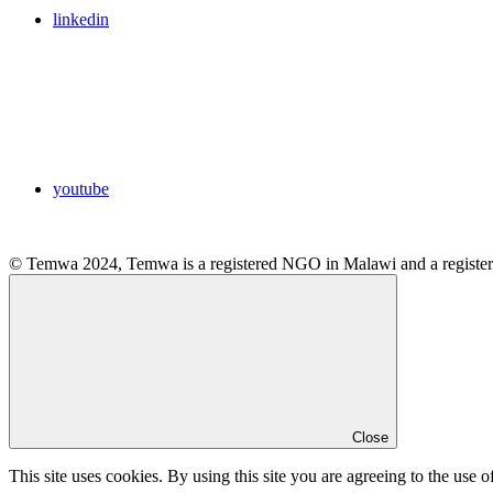
linkedin
youtube
© Temwa 2024, Temwa is a registered NGO in Malawi and a registere
Close
This site uses cookies. By using this site you are agreeing to the use o