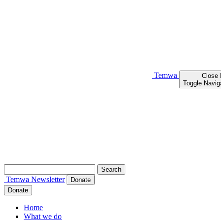
Temwa
Close
Toggle Navig
Search
for:
Temwa
Newsletter
Donate
Donate
Home
What we do