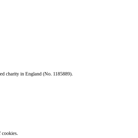
d charity in England (No. 1185889).
f cookies.