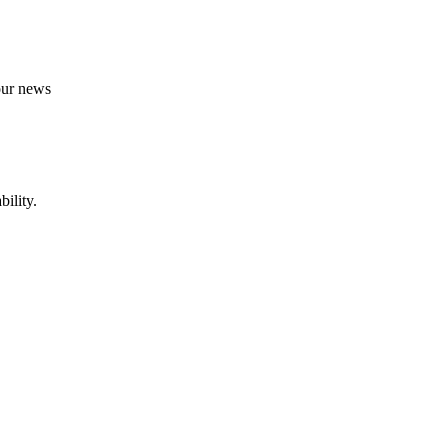
 our news
ility.