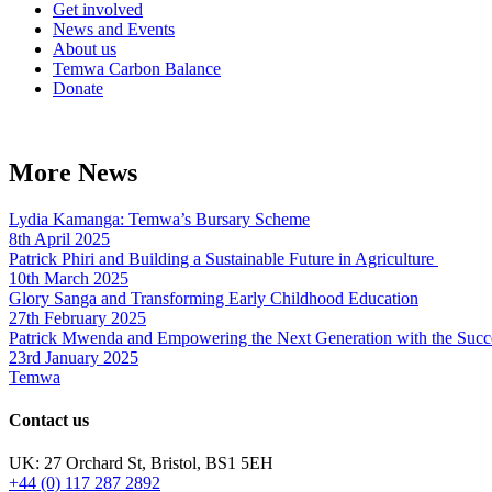
Get involved
News and Events
About us
Temwa Carbon Balance
Donate
More News
Lydia Kamanga: Temwa’s Bursary Scheme
8th April 2025
Patrick Phiri and Building a Sustainable Future in Agriculture
10th March 2025
Glory Sanga and Transforming Early Childhood Education
27th February 2025
Patrick Mwenda and Empowering the Next Generation with the Succ
23rd January 2025
Temwa
Contact us
UK: 27 Orchard St, Bristol, BS1 5EH
+44 (0) 117 287 2892