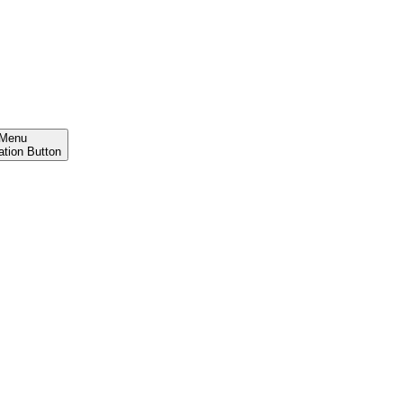
Menu
ation Button