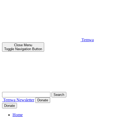
Temwa
Close
Menu
Toggle Navigation Button
Search
for:
Temwa
Newsletter
Donate
Donate
Home