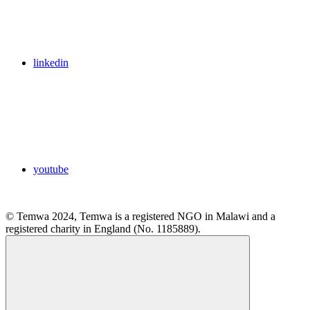
linkedin
youtube
© Temwa 2024, Temwa is a registered NGO in Malawi and a
registered charity in England (No. 1185889).