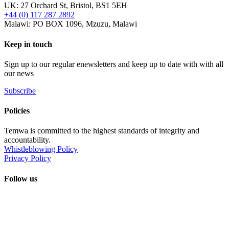
UK: 27 Orchard St, Bristol, BS1 5EH
+44 (0) 117 287 2892
Malawi: PO BOX 1096, Mzuzu, Malawi
Keep in touch
Sign up to our regular enewsletters and keep up to date with with all
our news
Subscribe
Policies
Temwa is committed to the highest standards of integrity and
accountability.
Whistleblowing Policy
Privacy Policy
Follow us