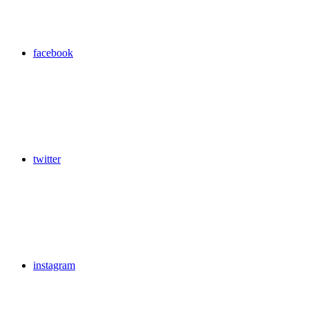
facebook
twitter
instagram