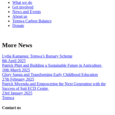
What we do
Get involved
News and Events
About us
Temwa Carbon Balance
Donate
More News
Lydia Kamanga: Temwa’s Bursary Scheme
8th April 2025
Patrick Phiri and Building a Sustainable Future in Agriculture
10th March 2025
Glory Sanga and Transforming Early Childhood Education
27th February 2025
Patrick Mwenda and Empowering the Next Generation with the
Success of Suti ECD Centre
23rd January 2025
Temwa
Contact us