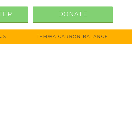
TER
DONATE
US
TEMWA CARBON BALANCE