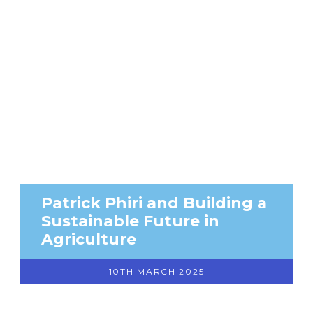
Patrick Phiri and Building a
Sustainable Future in
Agriculture
10TH MARCH 2025