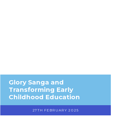
Glory Sanga and
Transforming Early
Childhood Education
27TH FEBRUARY 2025