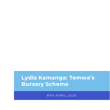
Lydia Kamanga: Temwa’s
Bursary Scheme
8TH APRIL 2025