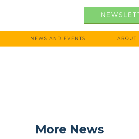
NEWSLET
NEWS AND EVENTS
ABOUT 
More News