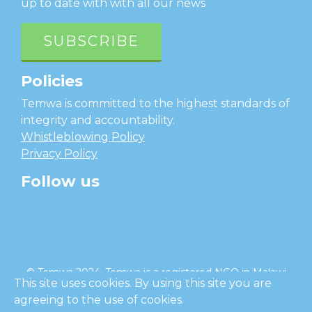
up to date with with all our news
SUBSCRIBE
Policies
Temwa is committed to the highest standards of
integrity and accountability.
Whistleblowing Policy
Privacy Policy
Follow us
facebook
twitter
instagram
linkedin
youtube
© Temwa 2024, Temwa is a registered NGO in Malawi
This site uses cookies. By using this site you are
and a registered charity in England (No. 1185889).
agreeing to the use of cookies.
Cl