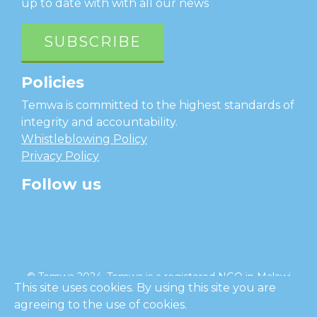
up to date with with all our news
SUBSCRIBE
Policies
Temwa is committed to the highest standards of
integrity and accountability.
Whistleblowing Policy
Privacy Policy
Follow us
facebook
twitter
instagram
linkedin
youtube
© Temwa 2024, Temwa is a registered NGO in Malawi
This site uses cookies. By using this site you are
and a registered charity in England (No. 1185889).
agreeing to the use of cookies.
Cl