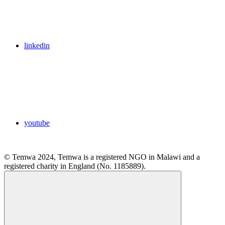
linkedin
youtube
© Temwa 2024, Temwa is a registered NGO in Malawi and a
registered charity in England (No. 1185889).