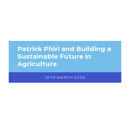
Patrick Phiri and Building a
Sustainable Future in
Agriculture
10TH MARCH 2025