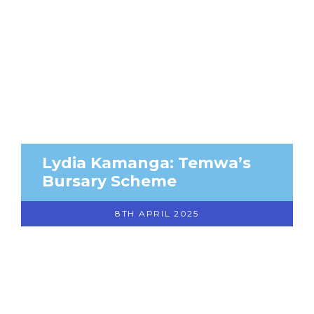
Lydia Kamanga: Temwa’s
Bursary Scheme
8TH APRIL 2025