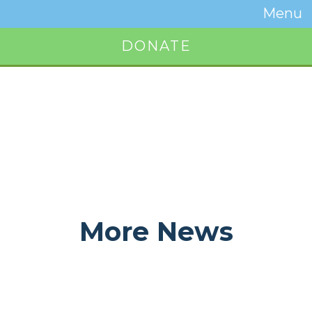
Temwa
Menu
Toggle
Naviga
DONATE
Button
More News