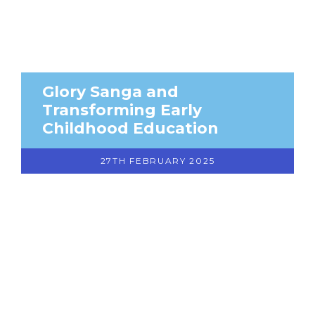
Glory Sanga and
Transforming Early
Childhood Education
27TH FEBRUARY 2025