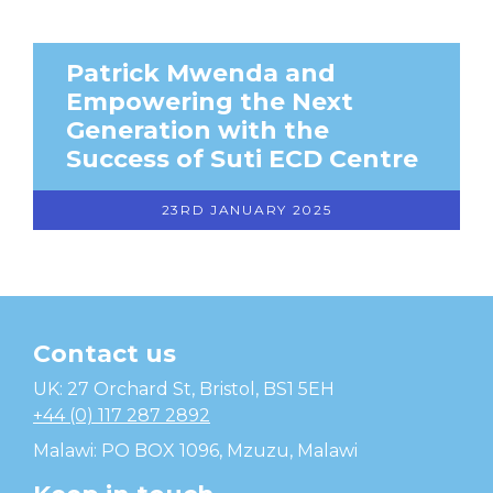
Patrick Mwenda and
Empowering the Next
Generation with the
Success of Suti ECD Centre
23RD JANUARY 2025
Contact us
Temwa
UK: 27 Orchard St, Bristol, BS1 5EH
+44 (0) 117 287 2892
Malawi: PO BOX 1096, Mzuzu, Malawi