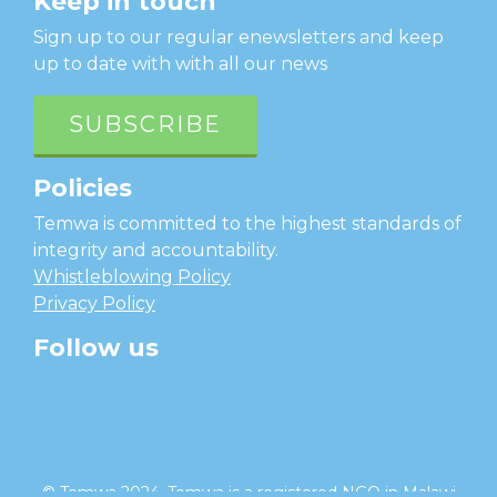
Keep in touch
Sign up to our regular enewsletters and keep
up to date with with all our news
SUBSCRIBE
Policies
Temwa is committed to the highest standards of
integrity and accountability.
Whistleblowing Policy
Privacy Policy
Follow us
facebook
twitter
instagram
linkedin
youtube
© Temwa 2024, Temwa is a registered NGO in Malawi