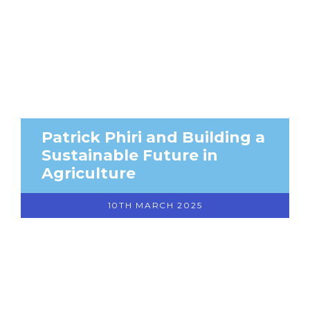
Patrick Phiri and Building a
Sustainable Future in
Agriculture
10TH MARCH 2025