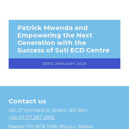
Patrick Mwenda and
Empowering the Next
Generation with the
Success of Suti ECD Centre
23RD JANUARY 2025
Contact us
Temwa
UK: 27 Orchard St, Bristol, BS1 5EH
+44 (0) 117 287 2892
Malawi: PO BOX 1096, Mzuzu, Malawi