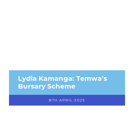
Lydia Kamanga: Temwa’s
Bursary Scheme
8TH APRIL 2025