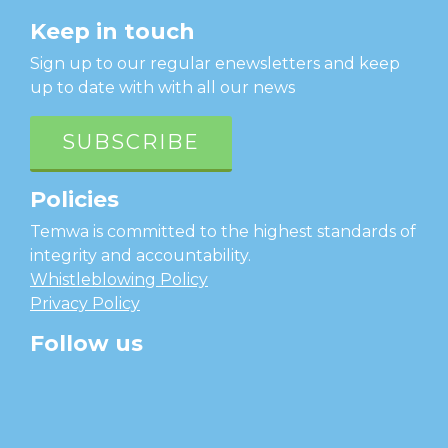
Keep in touch
Sign up to our regular enewsletters and keep
up to date with with all our news
SUBSCRIBE
Policies
Temwa is committed to the highest standards of
integrity and accountability.
Whistleblowing Policy
Privacy Policy
Follow us
facebook
twitter
instagram
linkedin
youtube