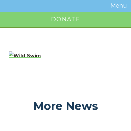
Temwa
Menu
Toggle
Naviga
DONATE
Button
More News