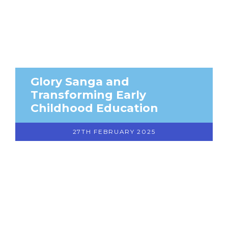
Glory Sanga and
Transforming Early
Childhood Education
27TH FEBRUARY 2025