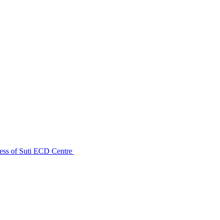
ess of Suti ECD Centre