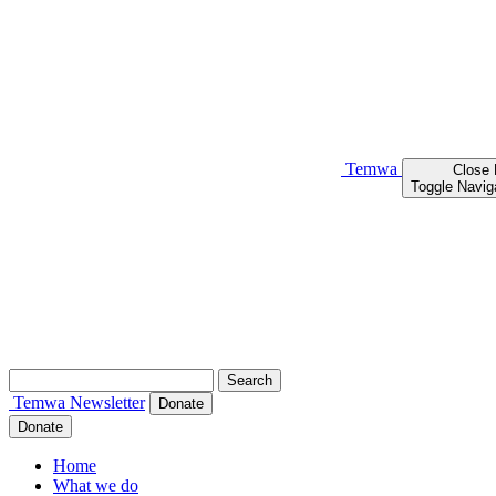
Temwa
Close
Toggle Navig
Search
for:
Temwa
Newsletter
Donate
Donate
Home
What we do