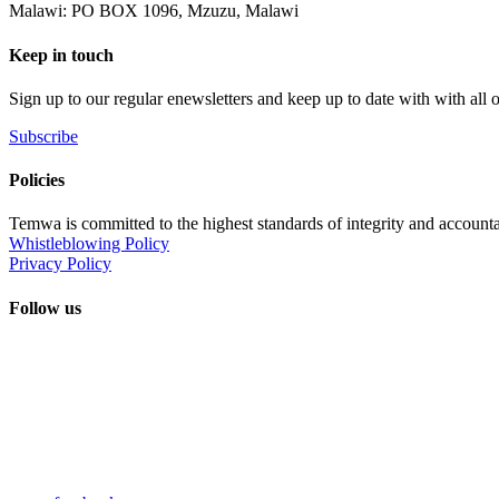
Malawi: PO BOX 1096, Mzuzu, Malawi
Keep in touch
Sign up to our regular enewsletters and keep up to date with with all
Subscribe
Policies
Temwa is committed to the highest standards of integrity and accountab
Whistleblowing Policy
Privacy Policy
Follow us