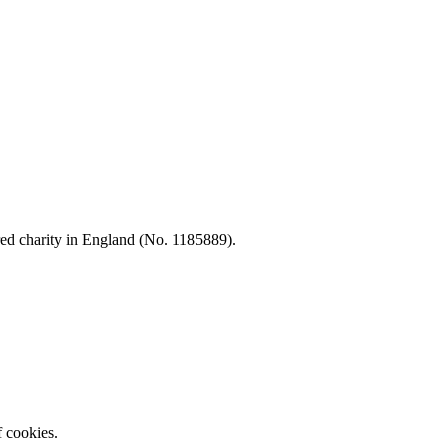
d charity in England (No. 1185889).
f cookies.