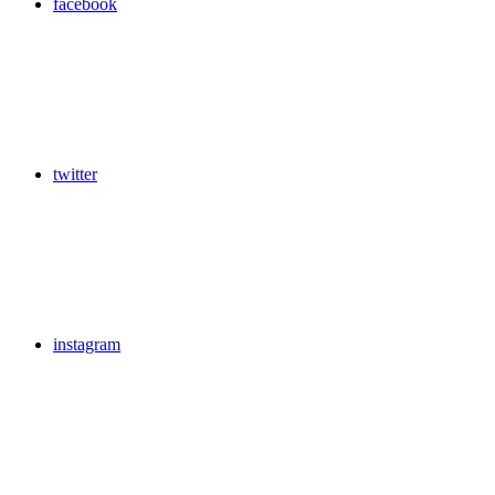
facebook
twitter
instagram