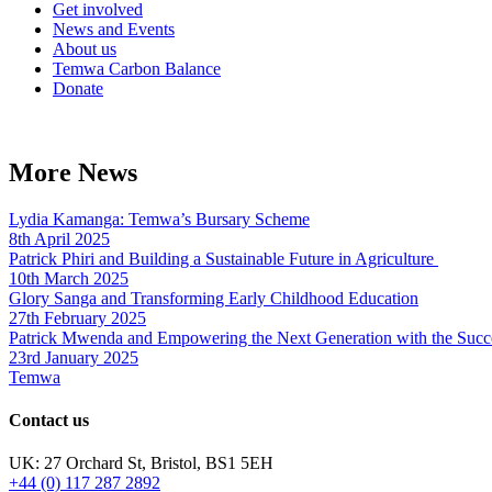
Get involved
News and Events
About us
Temwa Carbon Balance
Donate
More News
Lydia Kamanga: Temwa’s Bursary Scheme
8th April 2025
Patrick Phiri and Building a Sustainable Future in Agriculture
10th March 2025
Glory Sanga and Transforming Early Childhood Education
27th February 2025
Patrick Mwenda and Empowering the Next Generation with the Succ
23rd January 2025
Temwa
Contact us
UK: 27 Orchard St, Bristol, BS1 5EH
+44 (0) 117 287 2892