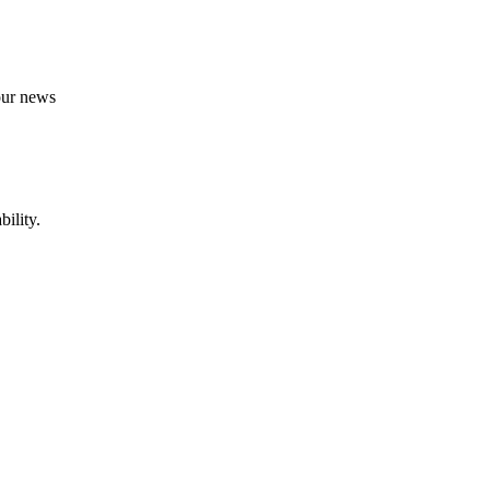
 our news
ility.