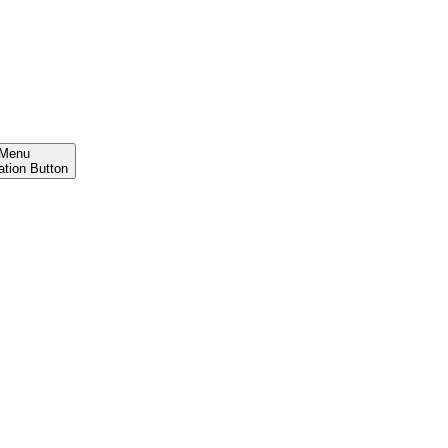
Menu
ation Button