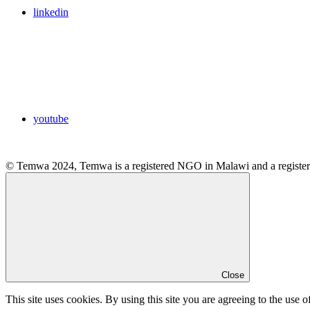
linkedin
youtube
© Temwa 2024, Temwa is a registered NGO in Malawi and a registere
Close
This site uses cookies. By using this site you are agreeing to the use o