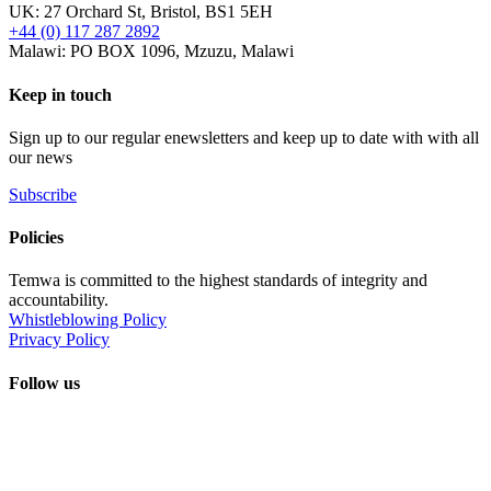
UK: 27 Orchard St, Bristol, BS1 5EH
+44 (0) 117 287 2892
Malawi: PO BOX 1096, Mzuzu, Malawi
Keep in touch
Sign up to our regular enewsletters and keep up to date with with all
our news
Subscribe
Policies
Temwa is committed to the highest standards of integrity and
accountability.
Whistleblowing Policy
Privacy Policy
Follow us