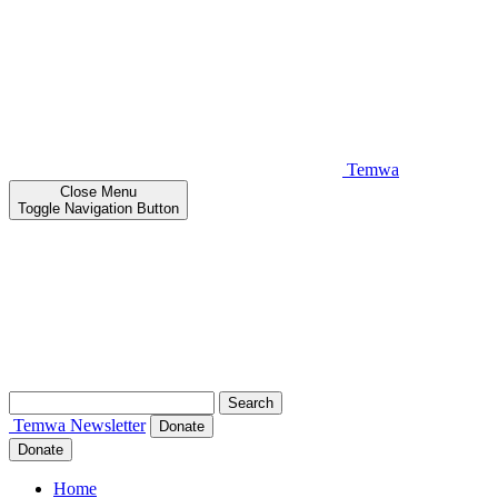
Temwa
Close
Menu
Toggle Navigation Button
Search
for:
Temwa
Newsletter
Donate
Donate
Home