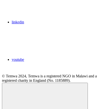
linkedin
youtube
© Temwa 2024, Temwa is a registered NGO in Malawi and a
registered charity in England (No. 1185889).