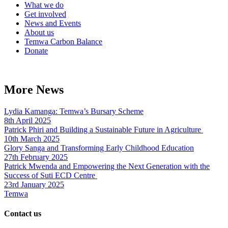
What we do
Get involved
News and Events
About us
Temwa Carbon Balance
Donate
More News
Lydia Kamanga: Temwa’s Bursary Scheme
8th April 2025
Patrick Phiri and Building a Sustainable Future in Agriculture
10th March 2025
Glory Sanga and Transforming Early Childhood Education
27th February 2025
Patrick Mwenda and Empowering the Next Generation with the
Success of Suti ECD Centre
23rd January 2025
Temwa
Contact us