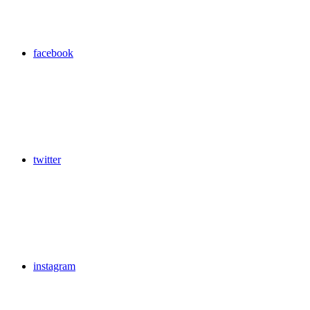
facebook
twitter
instagram