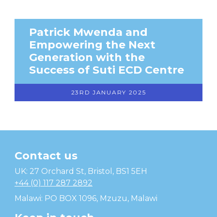
Patrick Mwenda and
Empowering the Next
Generation with the
Success of Suti ECD Centre
23RD JANUARY 2025
Contact us
Temwa
UK: 27 Orchard St, Bristol, BS1 5EH
+44 (0) 117 287 2892
Malawi: PO BOX 1096, Mzuzu, Malawi