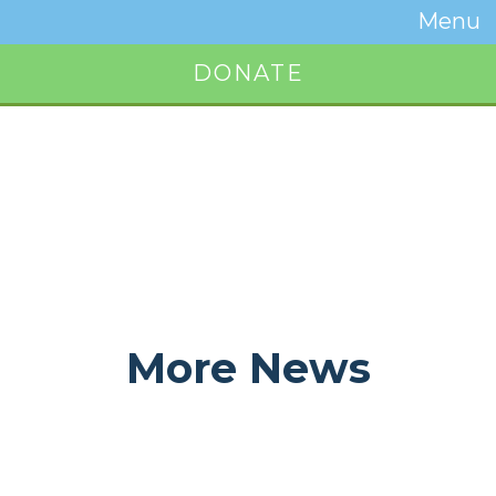
Temwa
Menu
Toggle
Naviga
DONATE
Button
More News