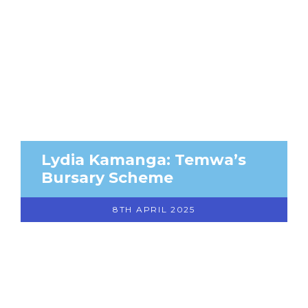
Lydia Kamanga: Temwa’s
Bursary Scheme
8TH APRIL 2025