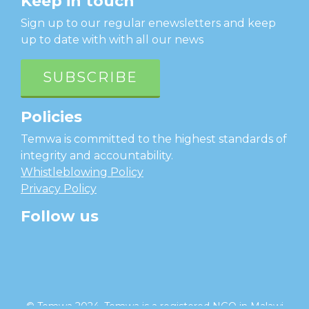
Keep in touch
Sign up to our regular enewsletters and keep
up to date with with all our news
SUBSCRIBE
Policies
Temwa is committed to the highest standards of
integrity and accountability.
Whistleblowing Policy
Privacy Policy
Follow us
facebook
twitter
instagram
linkedin
youtube
© Temwa 2024, Temwa is a registered NGO in Malawi