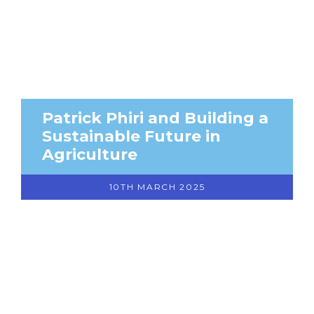
Patrick Phiri and Building a
Sustainable Future in
Agriculture
10TH MARCH 2025