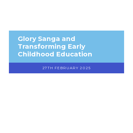
Glory Sanga and
Transforming Early
Childhood Education
27TH FEBRUARY 2025