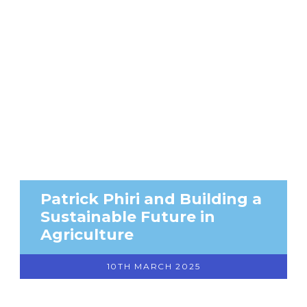
Patrick Phiri and Building a
Sustainable Future in
Agriculture
10TH MARCH 2025