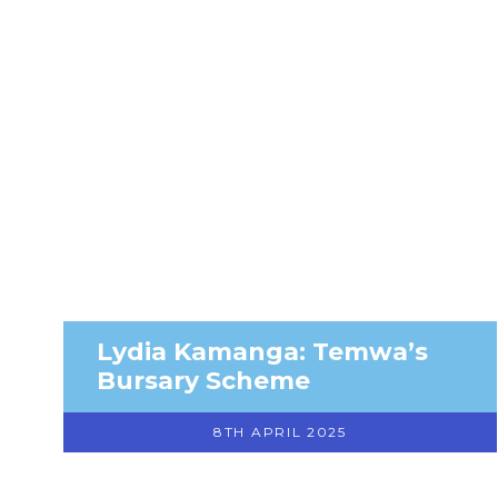
Lydia Kamanga: Temwa’s
Bursary Scheme
8TH APRIL 2025