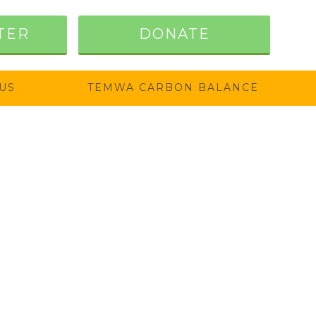
TER
DONATE
US
TEMWA CARBON BALANCE