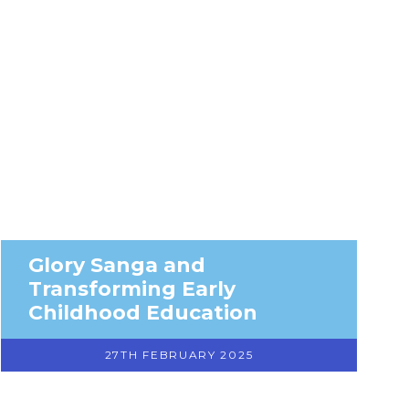
Glory Sanga and
Transforming Early
Childhood Education
27TH FEBRUARY 2025