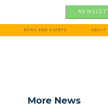
NEWSLET
NEWS AND EVENTS
ABOUT 
More News